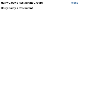
Harry Caray's Restaurant Group:
close
Harry Caray's Restaurant