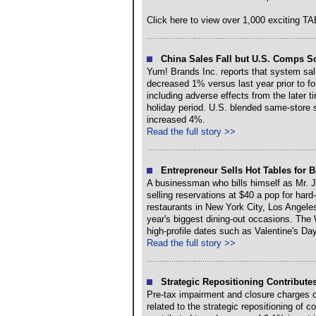
Click here to view over 1,000 exciting 
China Sales Fall but U.S. Comps So
Yum! Brands Inc. reports that system sale
decreased 1% versus last year prior to fo
including adverse effects from the later 
holiday period. U.S. blended same-store 
increased 4%.
Read the full story >>
Entrepreneur Sells Hot Tables for B
A businessman who bills himself as Mr. 
selling reservations at $40 a pop for hard-
restaurants in New York City, Los Angele
year's biggest dining-out occasions. The
high-profile dates such as Valentine's Da
Read the full story >>
Strategic Repositioning Contributes
Pre-tax impairment and closure charges of
related to the strategic repositioning of