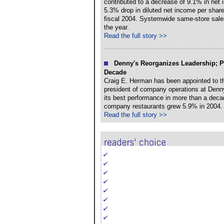
contributed to a decrease of 9.1% in net 
5.3% drop in diluted net income per share
fiscal 2004. Systemwide same-store sales
the year.
Read the full story >>
Denny's Reorganizes Leadership; P
Decade
Craig E. Herman has been appointed to th
president of company operations at Denny
its best performance in more than a deca
company restaurants grew 5.9% in 2004.
Read the full story >>