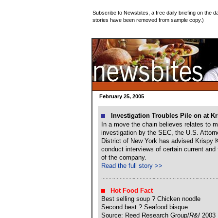
Subscribe to Newsbites, a free daily briefing on the da
stories have been removed from sample copy.)
February 25, 2005
Investigation Troubles Pile on at K
In a move the chain believes relates to m
investigation by the SEC, the U.S. Attorn
District of New York has advised Krispy K
conduct interviews of certain current and
of the company.
Read the full story >>
Hot Food Fact
Best selling soup ? Chicken noodle
Second best ? Seafood bisque
Source: Reed Research Group/
R&I
2003 