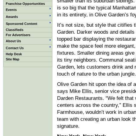
smaller than its suburban siblings. 
Franchise Opportunities
is so big that the typical Manhattan
Events
in its entirety, in Olive Garden’s f
Awards
Sponsored Content
It’s not size, but style that citifies
Classifieds
Garden. Darker woods and details 
For Advertisers
topped bar displaying the restauran
About Us
make the space feel more elegant,
Contact Us
fixtures. Smaller dining areas give
Help Desk
its tiny neighbors. Communal seati
Site Map
Garden, lets customers drink and 
touch of nature to the urban jungle.
Olive Garden hit upon the idea of 
says Mike Ellis, senior vice presi
Darden Restaurants. “We felt that
centers across the country,” Ellis
Farmhouse, wouldn’t work in urban 
team with creating an urban look th
signature.