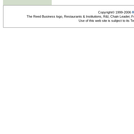
Copyright© 1999-2006
R
The Reed Business logo, Restaurants & Institutions, R&I, Chain Leader, F
Use of this web site is subject to its