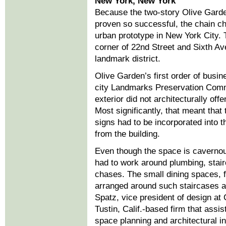
New York, New York
Because the two-story Olive Gard
proven so successful, the chain cho
urban prototype in New York City. 
corner of 22nd Street and Sixth Av
landmark district.
Olive Garden’s first order of busi
city Landmarks Preservation Comm
exterior did not architecturally off
Most significantly, that meant that 
signs had to be incorporated into 
from the building.
Even though the space is cavernou
had to work around plumbing, stai
chases. The small dining spaces, f
arranged around such staircases 
Spatz, vice president of design at
Tustin, Calif.-based firm that assi
space planning and architectural in