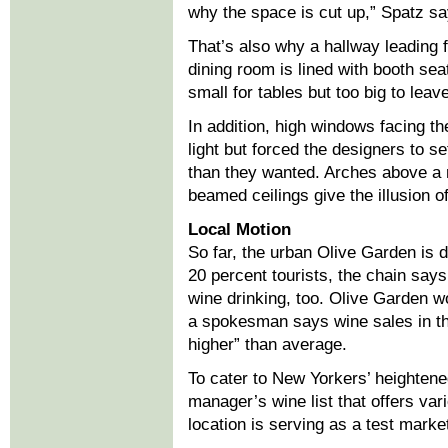
why the space is cut up,” Spatz sa
That’s also why a hallway leading f
dining room is lined with booth se
small for tables but too big to leav
In addition, high windows facing the
light but forced the designers to se
than they wanted. Arches above a 
beamed ceilings give the illusion o
Local Motion
So far, the urban Olive Garden is 
20 percent tourists, the chain says.
wine drinking, too. Olive Garden wo
a spokesman says wine sales in the
higher” than average.
To cater to New Yorkers’ heightened
manager’s wine list that offers var
location is serving as a test market