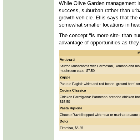
While Olive Garden management is
success, suburban rather than urb
growth vehicle. Ellis says that the
somewhat smaller locations in heav
The concept “is more site- than num
advantage of opportunities as they 
M
Antipasti
Stuffed Mushrooms with Parmesan, Romano and mozz
mushroom caps, $7.50
Zuppe
Pasta e Fagioli: white and red beans, ground beef, t
Cucina Classica
Chicken Parmigiana: Parmesan-breaded chicken brea
$15.50
Pasta Ripiena
Cheese Ravioli topped with meat or marinara sauce a
Dolci
Tiramisu, $5.25