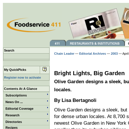
Search
Chain Leader
—
Editorial Archives
—
2003
— April
My QuickPicks
Bright Lights, Big Garden
Register now to activate
Olive Garden designs a sleek, bu
Contents At A Glance
locales.
Subscriptions
By Lisa Bertagnoli
News On ...
Editorial Coverage
Olive Garden designs a sleek, but 
Research
for dense urban locales. At 8,700 s
Directories
newest Olive Garden in New York C
Recipes