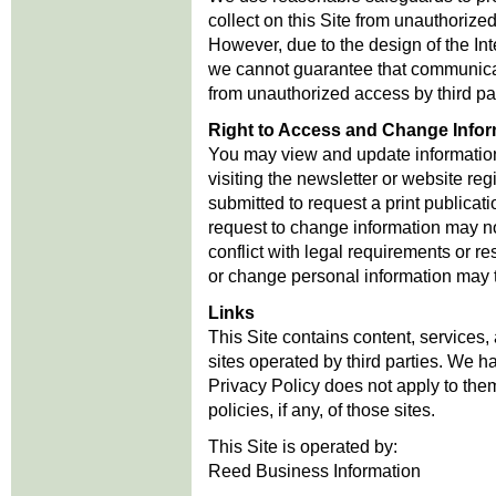
collect on this Site from unauthorize
However, due to the design of the Inte
we cannot guarantee that communicat
from unauthorized access by third par
Right to Access and Change Infor
You may view and update information 
visiting the newsletter or website reg
submitted to request a print publicat
request to change information may n
conflict with legal requirements or re
or change personal information may 
Links
This Site contains content, services,
sites operated by third parties. We ha
Privacy Policy does not apply to the
policies, if any, of those sites.
This Site is operated by:
Reed Business Information