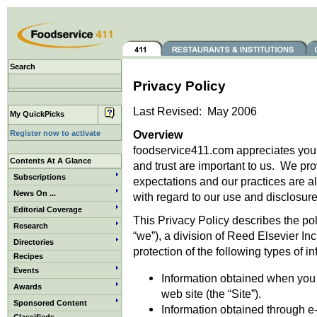
Search
Privacy Policy
Last Revised: May 2006
My QuickPicks
Overview
Register now to activate
foodservice411.com appreciates your v
Contents At A Glance
and trust are important to us. We pro
Subscriptions
expectations and our practices are a
News On ...
with regard to our use and disclosure 
Editorial Coverage
This Privacy Policy describes the po
Research
“we”), a division of Reed Elsevier Inc
Directories
protection of the following types of i
Recipes
Events
Information obtained when you (
Awards
web site (the “Site”).
Sponsored Content
Information obtained through e