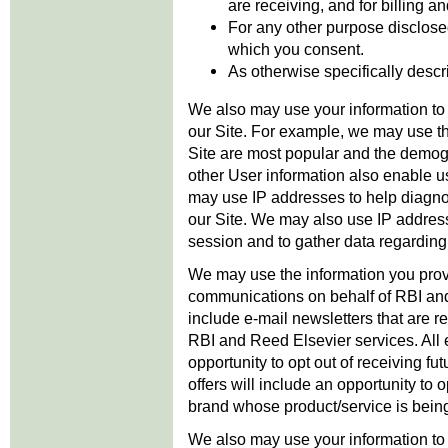
are receiving, and for billing a
For any other purpose disclosed 
which you consent.
As otherwise specifically descri
We also may use your information to
our Site. For example, we may use th
Site are most popular and the demog
other User information also enable u
may use IP addresses to help diagno
our Site. We may also use IP addresse
session and to gather data regarding 
We may use the information you provi
communications on behalf of RBI and
include e-mail newsletters that are rel
RBI and Reed Elsevier services. All 
opportunity to opt out of receiving fu
offers will include an opportunity to 
brand whose product/service is bein
We also may use your information t