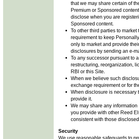
that we may share certain of the
Premium or Sponsored content’
disclose when you are register
Sponsored content.
To other third parties to market
requirement to keep Personally 
only to market and provide thei
disclosures by sending an e-mail
To any successor pursuant to an
restructuring, reorganization, li
RBI or this Site.
When we believe such disclosure
exchange requirement or for the
When disclosure is necessary 
provide it.
We may share any information (i
you provide with other Reed E
consistent with those disclosed 
Security
We use reasonable safeguards to prot