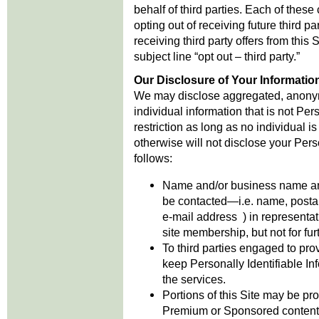
behalf of third parties. Each of these
opting out of receiving future third pa
receiving third party offers from this
subject line “opt out – third party.”
Our Disclosure of Your Informatio
We may disclose aggregated, anonym
individual information that is not Per
restriction as long as no individual i
otherwise will not disclose your Pers
follows:
Name and/or business name and 
be contacted—i.e. name, posta
e-mail address ) in representat
site membership, but not for fur
To third parties engaged to pro
keep Personally Identifiable Inf
the services.
Portions of this Site may be p
Premium or Sponsored content 