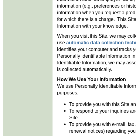
information (e.g., preferences or hist
information when you request a produc
for which there is a charge. This Site
Information with your knowledge.
When you visit this Site, we may col
use
automatic data collection tec
identifies your computer and tracks y
Personally Identifiable Information in
Identifiable Information, we may assoc
is collected automatically.
How We Use Your Information
We use Personally Identifiable Informa
purposes:
To provide you with this Site a
To respond to your inquiries a
Site.
To provide you with e-mail, fax
renewal notices) regarding you