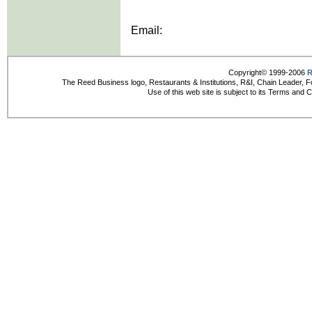
Email:
Copyright© 1999-2006
R
The Reed Business logo, Restaurants & Institutions, R&I, Chain Leader, F
Use of this web site is subject to its Terms and 