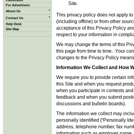
Classifieds
Site.
For Advertisers
About Us
This privacy policy does not apply t
Contact Us
(including offline) or from other sour
Help Desk
acceptance of this Privacy Policy an
Site Map
respect to your information in compli
We may change the terms of this Pri
this page from time to time. Your cont
changes to the Privacy Policy means
Information We Collect and How We
We require you to provide certain in
this Site and when you request produ
when you participate in contests and
feedback and when you submit posting
discussions and bulletin boards).
The information we collect may incl
personally identified (“Personally Ide
address, telephone number, fax numb
information such as employer name, o