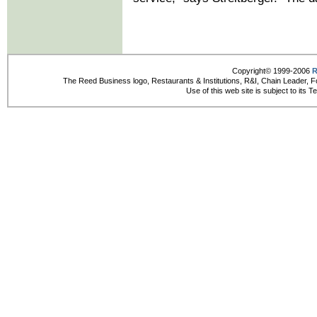
Copyright© 1999-2006
R
The Reed Business logo, Restaurants & Institutions, R&I, Chain Leader, F
Use of this web site is subject to its