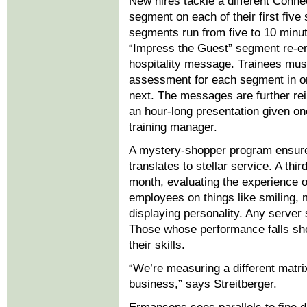
New hires tackle a different Conne
segment on each of their first five 
segments run from five to 10 minute
“Impress the Guest” segment re-e
hospitality message. Trainees mus
assessment for each segment in or
next. The messages are further re
an hour-long presentation given o
training manager.
A mystery-shopper program ensure
translates to stellar service. A thir
month, evaluating the experience o
employees on things like smiling, 
displaying personality. Any server
Those whose performance falls shor
their skills.
“We’re measuring a different matrix
business,” says Streitberger.