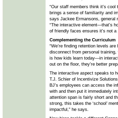
“Our staff members think it’s cool 
brings a sense of familiarity and 
says Jackee Ermansons, general ma
“The interactive element—that’s h
of friendly faces ensures it’s not a 
Complementing the Curriculum
“We’re finding retention levels are 
disconnect from personal training,
is how kids learn today—in interac
out on the floor, they’re better prep
The interactive aspect speaks to 
T.J. Schier of Incentivize Solutio
BJ’s employees can access the inf
with and then put it immediately in
attention span is fairly short and t
strong, this takes the ‘school’ men
impactful,” he says.