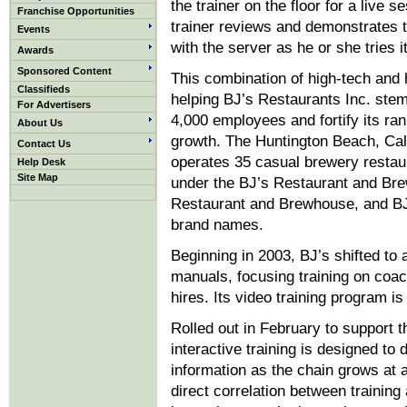
the trainer on the floor for a live s
Franchise Opportunities
trainer reviews and demonstrates 
Events
with the server as he or she tries it
Awards
Sponsored Content
This combination of high-tech and h
Classifieds
helping BJ’s Restaurants Inc. ste
For Advertisers
4,000 employees and fortify its rank
About Us
growth. The Huntington Beach, Ca
Contact Us
operates 35 casual brewery restau
Help Desk
Site Map
under the BJ’s Restaurant and Bre
Restaurant and Brewhouse, and BJ’
brand names.
Beginning in 2003, BJ’s shifted to
manuals, focusing training on coac
hires. Its video training program is 
Rolled out in February to support t
interactive training is designed to
information as the chain grows at a
direct correlation between training