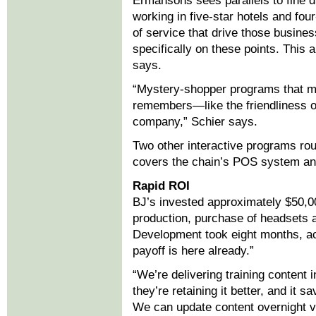
Ermansons sees parallels to fine di
working in five-star hotels and fou
of service that drive those busines
specifically on these points. This a
says.
“Mystery-shopper programs that m
remembers—like the friendliness of
company,” Schier says.
Two other interactive programs roun
covers the chain’s POS system an
Rapid ROI
BJ’s invested approximately $50,000
production, purchase of headsets 
Development took eight months, ac
payoff is here already.”
“We’re delivering training content 
they’re retaining it better, and it s
We can update content overnight vi