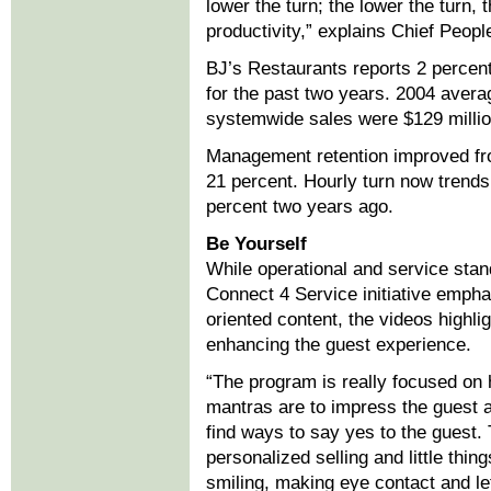
lower the turn; the lower the turn,
productivity,” explains Chief People
BJ’s Restaurants reports 2 percent
for the past two years. 2004 avera
systemwide sales were $129 millio
Management retention improved fro
21 percent. Hourly turn now trend
percent two years ago.
Be Yourself
While operational and service stand
Connect 4 Service initiative emphas
oriented content, the videos highlig
enhancing the guest experience.
“The program is really focused on h
mantras are to impress the guest 
find ways to say yes to the guest.
personalized selling and little thing
smiling, making eye contact and le