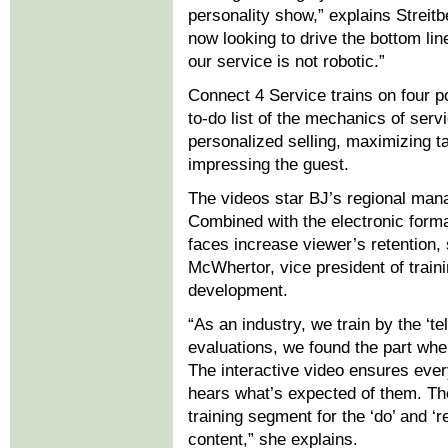
personality show,” explains Streitb
now looking to drive the bottom lin
our service is not robotic.”
Connect 4 Service trains on four po
to-do list of the mechanics of serv
personalized selling, maximizing t
impressing the guest.
The videos star BJ’s regional man
Combined with the electronic format
faces increase viewer’s retention,
McWhertor, vice president of train
development.
“As an industry, we train by the ‘t
evaluations, we found the part wher
The interactive video ensures ever
hears what’s expected of them. The
training segment for the ‘do’ and ‘
content,” she explains.