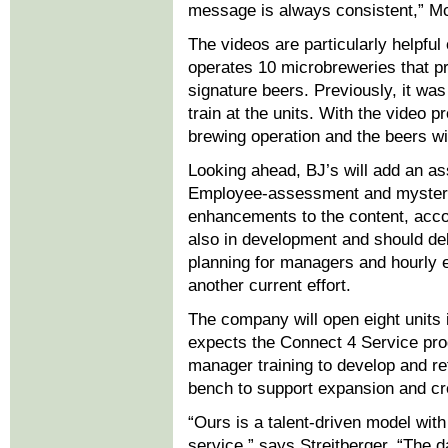
message is always consistent,” M
The videos are particularly helpful
operates 10 microbreweries that pr
signature beers. Previously, it was 
train at the units. With the video 
brewing operation and the beers wit
Looking ahead, BJ’s will add an as
Employee-assessment and mystery-
enhancements to the content, acco
also in development and should deb
planning for managers and hourly 
another current effort.
The company will open eight units 
expects the Connect 4 Service pro
manager training to develop and r
bench to support expansion and cre
“Ours is a talent-driven model wit
service,” says Streitberger. “The d