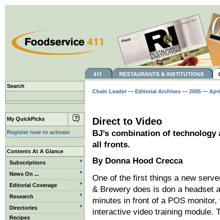
Search
Chain Leader
—
Editorial Archives
—
2005
—
Apri
My QuickPicks
Direct to Video
BJ’s combination of technology 
Register now to activate
all fronts.
Contents At A Glance
By Donna Hood Crecca
Subscriptions
News On ...
One of the first things a new serve
Editorial Coverage
& Brewery does is don a headset 
Research
minutes in front of a POS monitor,
Directories
interactive video training module. 
Recipes