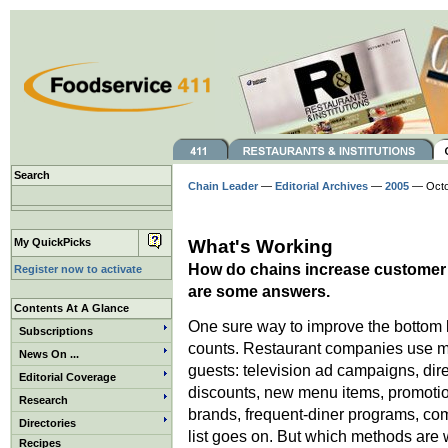
Search
Chain Leader
—
Editorial Archives
—
2005
— Octob
My QuickPicks
What's Working
How do chains increase customer c
Register now to activate
are some answers.
Contents At A Glance
One sure way to improve the bottom l
Subscriptions
counts. Restaurant companies use m
News On ...
guests: television ad campaigns, dir
Editorial Coverage
discounts, new menu items, promoti
Research
brands, frequent-diner programs, c
Directories
list goes on. But which methods are 
Recipes