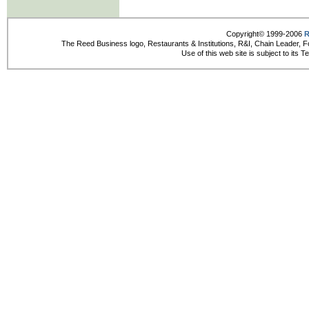
Copyright© 1999-2006
R
The Reed Business logo, Restaurants & Institutions, R&I, Chain Leader, F
Use of this web site is subject to its