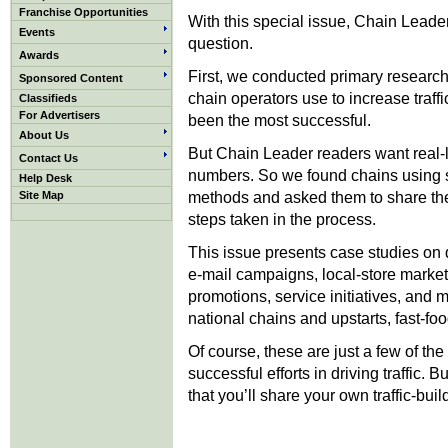
Franchise Opportunities
With this special issue, Chain Leader
Events
question.
Awards
First, we conducted primary researc
Sponsored Content
chain operators use to increase traf
Classifieds
For Advertisers
been the most successful.
About Us
But Chain Leader readers want real-li
Contact Us
numbers. So we found chains using 
Help Desk
methods and asked them to share thei
Site Map
steps taken in the process.
This issue presents case studies on d
e-mail campaigns, local-store mark
promotions, service initiatives, and 
national chains and upstarts, fast-fo
Of course, these are just a few of th
successful efforts in driving traffic.
that you’ll share your own traffic-buil