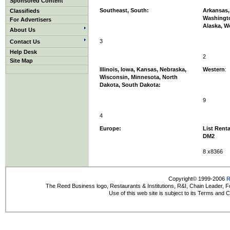
Sponsored Content
Southeast, South:
Arkansas, 
Classifieds
Washingt
For Advertisers
Alaska, W
About Us
3
Contact Us
Help Desk
2
Site Map
Illinois, Iowa, Kansas, Nebraska,
Western
:
Wisconsin, Minnesota, North
Dakota, South Dakota:
9
4
Europe:
List Renta
DM2
8 x8366
Copyright© 1999-2006
R
The Reed Business logo, Restaurants & Institutions, R&I, Chain Leader, F
Use of this web site is subject to its Terms and 