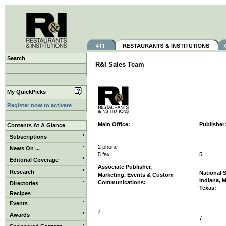
Search
R&I Sales Team
My QuickPicks
Register now to activate
Main Office:
Publisher
Contents At A Glance
Subscriptions
2 phone
News On ...
5 fax
5
Editorial Coverage
Associate Publisher,
Research
National 
Marketing, Events & Custom
Indiana, 
Communications:
Directories
Texas:
Recipes
Events
4
Awards
7