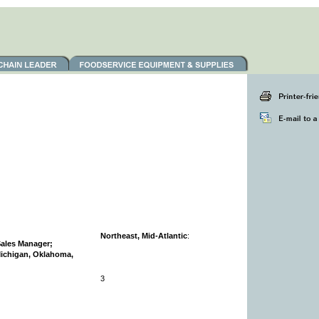
:
Northeast, Mid-Atlantic
:
Sales Manager;
Michigan, Oklahoma,
3