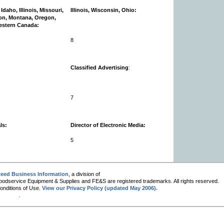
Idaho, Illinois, Missouri,
Illinois, Wisconsin, Ohio:
on, Montana, Oregon,
estern Canada:
8
Classified Advertising
:
7
ls:
Director of Electronic Media:
5
eed Business Information
, a division of
oodservice Equipment & Supplies and FE&S are registered trademarks. All rights reserved.
Conditions of Use.
View our Privacy Policy (updated May 2006).
.