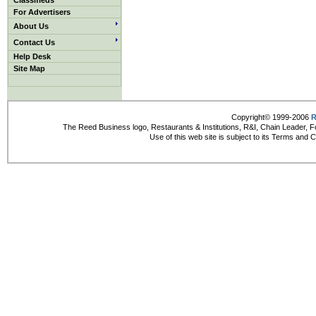
Classifieds
For Advertisers
About Us
Contact Us
Help Desk
Site Map
Copyright© 1999-2006
R
The Reed Business logo, Restaurants & Institutions, R&I, Chain Leader, F
Use of this web site is subject to its Terms and 