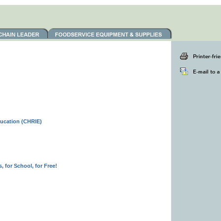
ducation (CHRIE)
 for School, for Free!