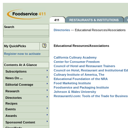
Search
Directories
— Educational Resources/Associations
Educational Resources/Associations
My QuickPicks
Register now to activate
California Culinary Academy
Center for Consumer Freedom
Contents At A Glance
Council of Hotel and Restaurant Trainers
Council on Hotel, Restaurant and Institutional E
Subscriptions
Culinary Institute of America, The
News On ...
Educational Foundation of the NRA
Food Marketing Institute
Editorial Coverage
Foodservice and Packaging Institute
Research
Johnson & Wales University
RestaurantU.com: Tools of the Trade for Business,
Directories
Recipes
Events
Awards
Sponsored Content