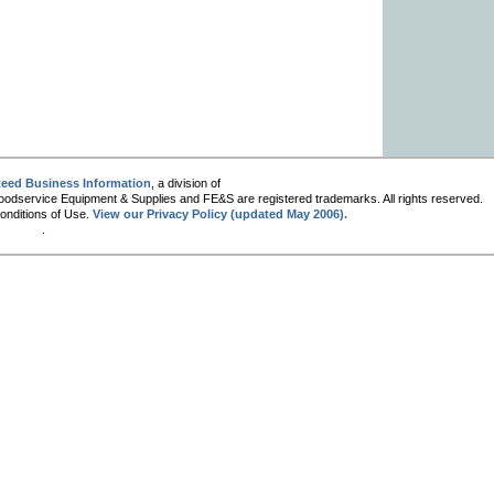
eed Business Information
, a division of
oodservice Equipment & Supplies and FE&S are registered trademarks. All rights reserved.
Conditions of Use.
View our Privacy Policy (updated May 2006).
.