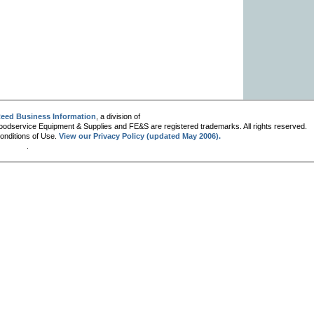
eed Business Information
, a division of
oodservice Equipment & Supplies and FE&S are registered trademarks. All rights reserved.
Conditions of Use.
View our Privacy Policy (updated May 2006).
.