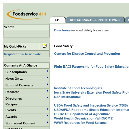
Search
Directories
— Food Safety Resources
Food Safety
My QuickPicks
Centers for Disease Control and Prevention
Register now to activate
Contents At A Glance
Fight BAC! Partnership for Food Safety Educatio
Subscriptions
News On ...
Editorial Coverage
Institute of Food Technologists
Research
Iowa State University Extension Food Safety Proj
NSF International
Directories
Recipes
USDA Food Safety and Inspection Service (FSIS)
USDA/FDA Foodborne Illness Education Informat
Events
USDA: US Department of Agriculture
Awards
World Health Organization (WHO/OMS)
WWW Resources for Food Science
Sponsored Content