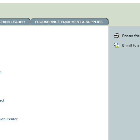
n
ect
ion Center