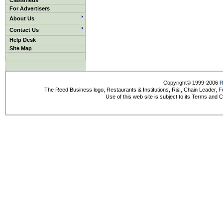
Classifieds
For Advertisers
About Us
Contact Us
Help Desk
Site Map
Copyright© 1999-2006
R
The Reed Business logo, Restaurants & Institutions, R&I, Chain Leader, F
Use of this web site is subject to its Terms and 