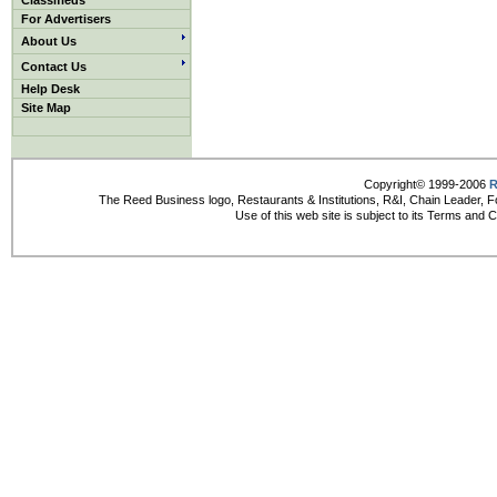
Classifieds
For Advertisers
About Us
Contact Us
Help Desk
Site Map
Copyright© 1999-2006
R
The Reed Business logo, Restaurants & Institutions, R&I, Chain Leader, F
Use of this web site is subject to its Terms and 