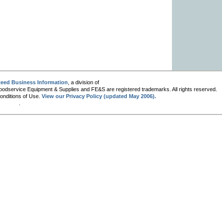
eed Business Information
, a division of
oodservice Equipment & Supplies and FE&S are registered trademarks. All rights reserved.
Conditions of Use.
View our Privacy Policy (updated May 2006).
.