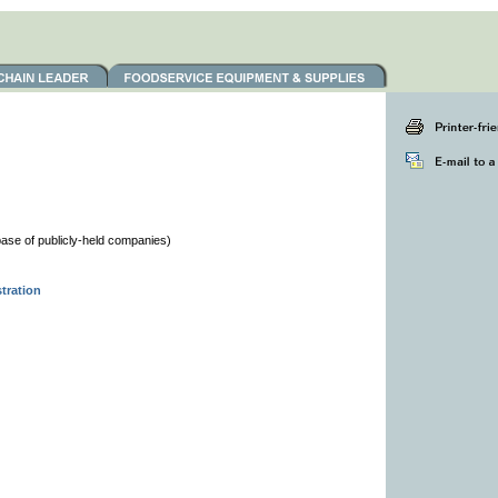
se of publicly-held companies)
tration