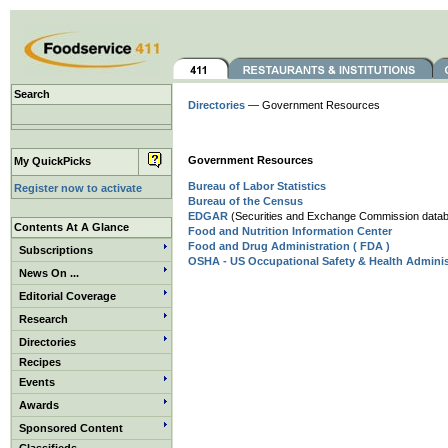
Search
Directories
— Government Resources
Government Resources
My QuickPicks
Bureau of Labor Statistics
Register now to activate
Bureau of the Census
EDGAR
(Securities and Exchange Commission databa
Contents At A Glance
Food and Nutrition Information Center
Food and Drug Administration ( FDA )
Subscriptions
OSHA - US Occupational Safety & Health Adminis
News On ...
Editorial Coverage
Research
Directories
Recipes
Events
Awards
Sponsored Content