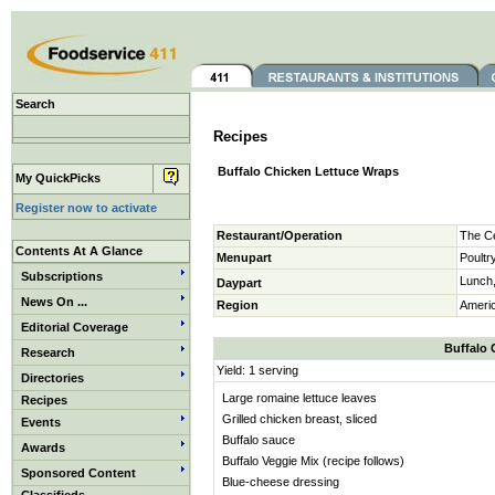
Search
Recipes
Buffalo Chicken Lettuce Wraps
My QuickPicks
Register now to activate
Restaurant/Operation
The Ce
Contents At A Glance
Menupart
Poultr
Subscriptions
Lunch,
Daypart
News On ...
Region
Ameri
Editorial Coverage
Buffalo 
Research
Yield: 1 serving
Directories
Large romaine lettuce leaves
Recipes
Grilled chicken breast, sliced
Events
Buffalo sauce
Awards
Buffalo Veggie Mix (recipe follows)
Sponsored Content
Blue-cheese dressing