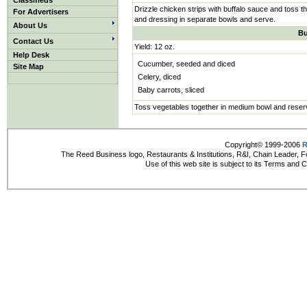
Classifieds
Drizzle chicken strips with buffalo sauce and toss t
For Advertisers
and dressing in separate bowls and serve.
About Us
Bu
Contact Us
Yield: 12 oz.
Help Desk
Cucumber, seeded and diced
Site Map
Celery, diced
Baby carrots, sliced
Toss vegetables together in medium bowl and reser
Copyright© 1999-2006
R
The Reed Business logo, Restaurants & Institutions, R&I, Chain Leader, F
Use of this web site is subject to its Terms and 