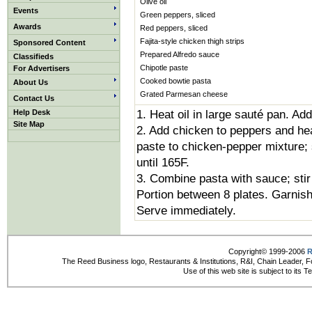
Olive oil
Events
Green peppers, sliced
Awards
Red peppers, sliced
Fajita-style chicken thigh strips
Sponsored Content
Prepared Alfredo sauce
Classifieds
Chipotle paste
For Advertisers
Cooked bowtie pasta
About Us
Grated Parmesan cheese
Contact Us
Help Desk
1. Heat oil in large sauté pan. Ad
Site Map
2. Add chicken to peppers and hea
paste to chicken-pepper mixture; 
until 165F.
3. Combine pasta with sauce; stir 
Portion between 8 plates. Garnis
Serve immediately.
Copyright© 1999-2006
R
The Reed Business logo, Restaurants & Institutions, R&I, Chain Leader, F
Use of this web site is subject to its