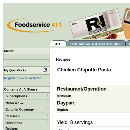
Search
Recipes
Chicken Chipotle Pasta
My QuickPicks
Register now to activate
Restaurant/Operation
Contents At A Glance
Menupart
Subscriptions
Daypart
News On ...
Editorial Coverage
Region
Research
Yield: 8 servings
Directories
Recipes