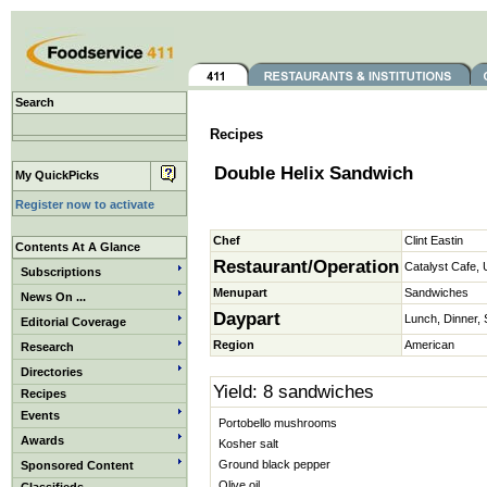
Search
Recipes
Double Helix Sandwich
My QuickPicks
Register now to activate
Chef
Clint Eastin
Contents At A Glance
Restaurant/Operation
Catalyst Cafe, 
Subscriptions
Menupart
Sandwiches
News On ...
Daypart
Lunch, Dinner,
Editorial Coverage
Region
American
Research
Directories
Yield: 8 sandwiches
Recipes
Events
Portobello mushrooms
Awards
Kosher salt
Ground black pepper
Sponsored Content
Olive oil