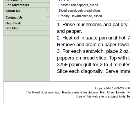
Classifieds
For Advertisers
Roasted red peppers, sliced
Sliced sourdough bread slices
About Us
Creamy Havarti cheese, sliced
Contact Us
Help Desk
1. Rinse mushrooms and pat dry. C
Site Map
and pepper.
2. Heat oil in sauté pan until hot
Remove and drain on paper towel
3. For each sandwich, place 2 o
peppers on bread slice. Top with 
325F panini grill for 2 to 3 minute
Slice each diagonally. Serve imme
Copyright© 1999-2006
R
The Reed Business logo, Restaurants & Institutions, R&I, Chain Leader, F
Use of this web site is subject to its