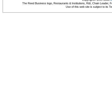
The Reed Business logo, Restaurants & Institutions, R&I, Chain Leader, F
Use of this web site is subject to its