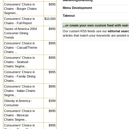
Marketing/Branding
Consumers' Choice in
$995
Menu Development
Chains - Burger Chains
Segmen...
Takeout
Consumers' Choice in
$10,000
Chains - Full Report
...or create your own custom feed with real-t
Tastes of America 2004
$995
Our custom RSS feeds use our
editorial sear
Consumer Dining
articles that match your keywords are posted o
Trends
Consumers' Choice in
$995
Chains - Casual/Theme
Chains ...
Consumers' Choice in
$995
Chains - Seafood
Chains Segme...
Consumers' Choice in
$995
Chains - Family Dining
Chains...
Consumers' Choice in
$995
Chains - Italian Chains
Segme...
Obesity in America -
$399
Consumer
Consumers' Choice in
$995
Chains - Mexican
Chains Segme...
Consumers' Choice in
$995