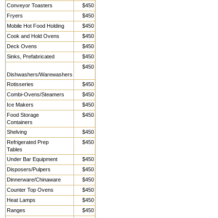
Conveyor Toasters
$450
Fryers
$450
Mobile Hot Food Holding
$450
Cook and Hold Ovens
$450
Deck Ovens
$450
Sinks, Prefabricated
$450
$450
Dishwashers/Warewashers
Rotisseries
$450
Combi-Ovens/Steamers
$450
Ice Makers
$450
Food Storage
$450
Containers
Shelving
$450
Refrigerated Prep
$450
Tables
Under Bar Equipment
$450
Disposers/Pulpers
$450
Dinnerware/Chinaware
$450
Counter Top Ovens
$450
Heat Lamps
$450
Ranges
$450