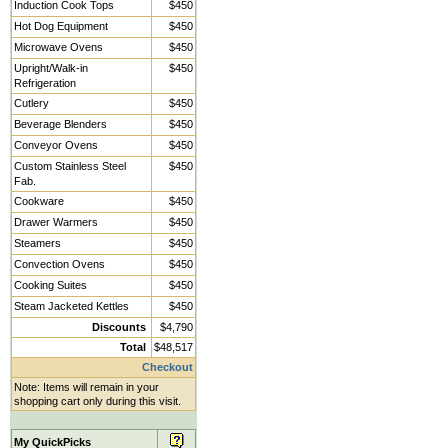
Induction Cook Tops
$450
Hot Dog Equipment
$450
Microwave Ovens
$450
Upright/Walk-in
$450
Refrigeration
Cutlery
$450
Beverage Blenders
$450
Conveyor Ovens
$450
Custom Stainless Steel
$450
Fab.
Cookware
$450
Drawer Warmers
$450
Steamers
$450
Convection Ovens
$450
Cooking Suites
$450
Steam Jacketed Kettles
$450
Discounts
$4,790
Total
$48,517
Checkout
Note: Items will remain in your
shopping cart only during this visit.
My QuickPicks