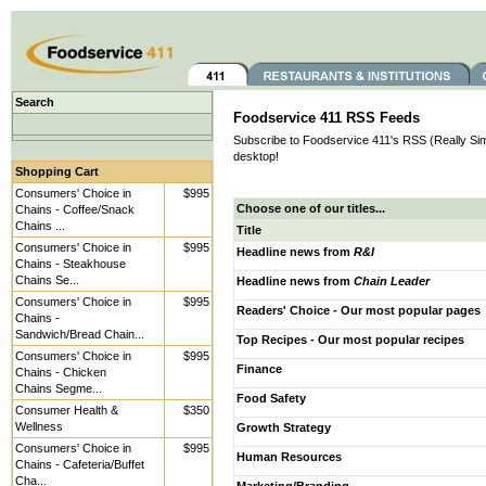
Search
Foodservice 411 RSS Feeds
Subscribe to Foodservice 411's RSS (Really Simp
desktop!
Shopping Cart
Consumers' Choice in
$995
Choose one of our titles...
Chains - Coffee/Snack
Chains ...
Title
Consumers' Choice in
$995
Headline news from
R&I
Chains - Steakhouse
Chains Se...
Headline news from
Chain Leader
Consumers' Choice in
$995
Readers' Choice - Our most popular pages
Chains -
Sandwich/Bread Chain...
Top Recipes - Our most popular recipes
Consumers' Choice in
$995
Finance
Chains - Chicken
Chains Segme...
Food Safety
Consumer Health &
$350
Wellness
Growth Strategy
Consumers' Choice in
$995
Human Resources
Chains - Cafeteria/Buffet
Cha...