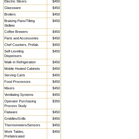
Electric Slicers
$450
Glassware
$450
Broilers
$450
Braising Pans/Tilting
$450
Skillets
Coffee Brewers
$450
Parts and Accessories
$450
Chef Counters, Prefab.
$450
Self-Leveling
$450
Dispensers
Walk-in Refrigeration
$450
Mobile Heated Cabinets
$450
Serving Carts
$450
Food Processors
$450
Mixers
$450
Ventilating Systems
$450
Operator Purchasing
$350
Process Study
Flatware
$450
Griddles/Grills
$450
Thermometers/Sensors
$450
Work Tables,
$450
Prefabricated