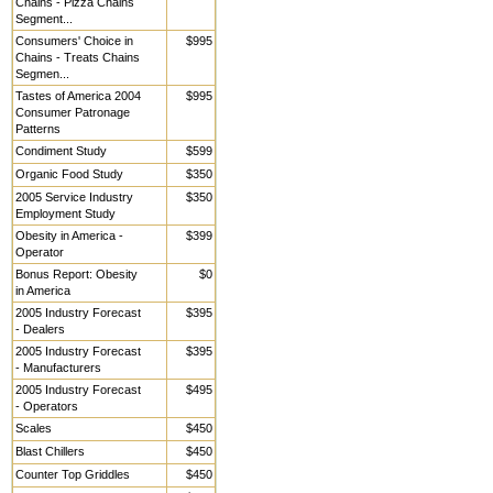
Chains - Pizza Chains
Segment...
Consumers' Choice in
$995
Chains - Treats Chains
Segmen...
Tastes of America 2004
$995
Consumer Patronage
Patterns
Condiment Study
$599
Organic Food Study
$350
2005 Service Industry
$350
Employment Study
Obesity in America -
$399
Operator
Bonus Report: Obesity
$0
in America
2005 Industry Forecast
$395
- Dealers
2005 Industry Forecast
$395
- Manufacturers
2005 Industry Forecast
$495
- Operators
Scales
$450
Blast Chillers
$450
Counter Top Griddles
$450