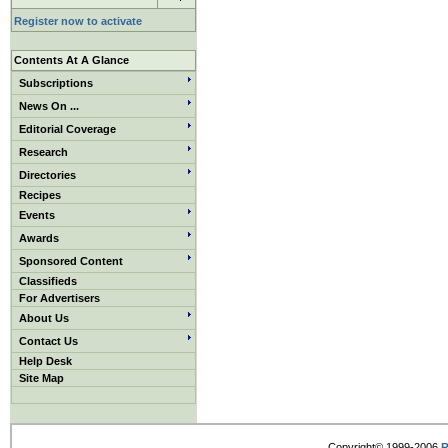
Register now to activate
Contents At A Glance
Subscriptions
News On ...
Editorial Coverage
Research
Directories
Recipes
Events
Awards
Sponsored Content
Classifieds
For Advertisers
About Us
Contact Us
Help Desk
Site Map
Copyright© 1999-2006
R