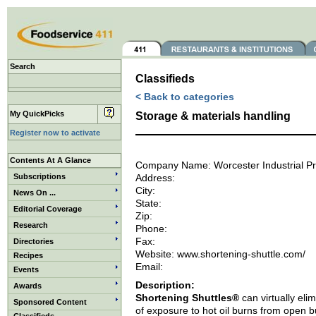
Search
Classifieds
< Back to categories
My QuickPicks
Storage & materials handling
Register now to activate
Contents At A Glance
Company Name: Worcester Industrial P
Subscriptions
Address:
City:
News On ...
State:
Editorial Coverage
Zip:
Research
Phone:
Fax:
Directories
Website: www.shortening-shuttle.com/
Recipes
Email:
Events
Description:
Awards
Shortening Shuttles®
can virtually elim
Sponsored Content
of exposure to hot oil burns from open b