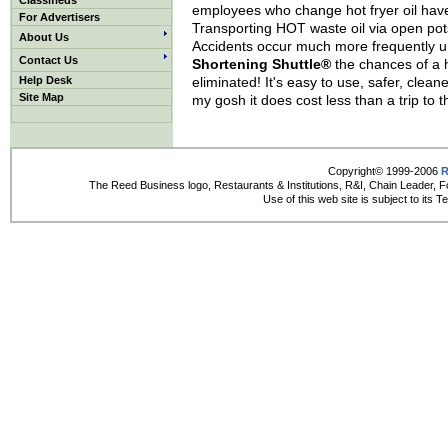
Classifieds
employees who change hot fryer oil have 
For Advertisers
Transporting HOT waste oil via open pot
About Us
Accidents occur much more frequently un
Contact Us
Shortening Shuttle®
the chances of a h
Help Desk
eliminated! It's easy to use, safer, clea
Site Map
my gosh it does cost less than a trip to
Copyright© 1999-2006
R
The Reed Business logo, Restaurants & Institutions, R&I, Chain Leader, F
Use of this web site is subject to its