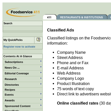
Search
Classified Ads
Classified listings on the Foodservic
My QuickPicks
information:
Register now to activate
Company Name
Contents At A Glance
Street Address
Subscriptions
Phone and or Fax
E-mail Address
News On ...
Web Address
Editorial Coverage
Company Logo
Research
Product Illustration
Directories
75 words of text copy
Recipes
Direct link to advertisers websi
Events
Awards
Online classified rates
(30 day
Sponsored Content