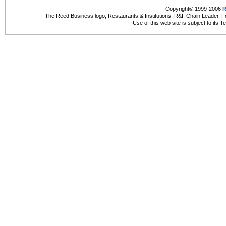
Copyright© 1999-2006
R
The Reed Business logo, Restaurants & Institutions, R&I, Chain Leader, F
Use of this web site is subject to its