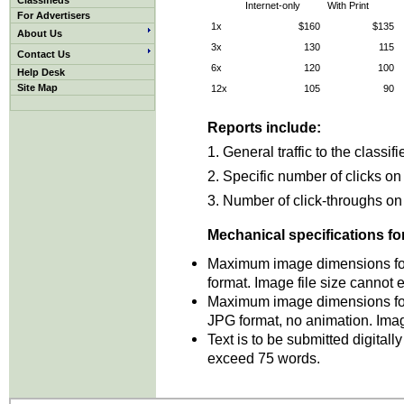
Classifieds
Internet-only
With Print
For Advertisers
1x
$160
$135
About Us
3x
130
115
Contact Us
6x
120
100
Help Desk
Site Map
12x
105
90
Reports include:
1. General traffic to the classif
2. Specific number of clicks on
3. Number of click-throughs on 
Mechanical specifications for
Maximum image dimensions for
format. Image file size cannot
Maximum image dimensions for
JPG format, no animation. Ima
T
ext is to be submitted digital
exceed 75 words.