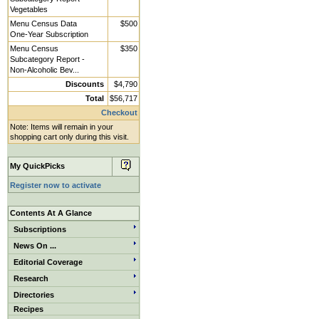
Vegetables
Menu Census Data
$500
One-Year Subscription
Menu Census
$350
Subcategory Report -
Non-Alcoholic Bev...
Discounts
$4,790
Total
$56,717
Checkout
Note: Items will remain in your
shopping cart only during this visit.
My QuickPicks
Register now to activate
Contents At A Glance
Subscriptions
News On ...
Editorial Coverage
Research
Directories
Recipes