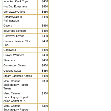
Induction Cook Tops
$450
Hot Dog Equipment
$450
Microwave Ovens
$450
Upright/Walk-in
$450
Refrigeration
Cutlery
$450
Beverage Blenders
$450
Conveyor Ovens
$450
Custom Stainless Steel
$450
Fab.
Cookware
$450
Drawer Warmers
$450
Steamers
$450
Convection Ovens
$450
Cooking Suites
$450
Steam Jacketed Kettles
$450
Menu Census
$350
Subcategory Report -
Treats
Menu Census
$350
Subcategory Report -
Asian Center of P...
Menu Census
$350
Subcategory Report -