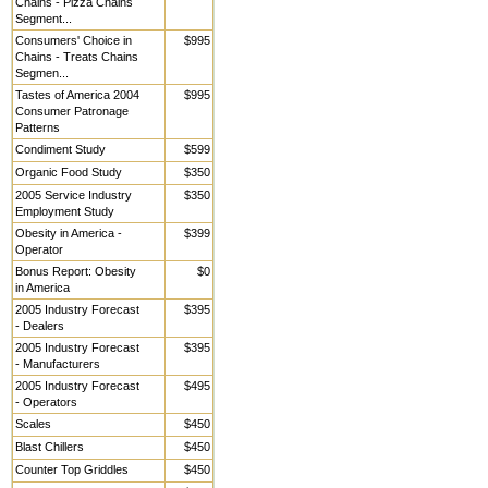
Chains - Pizza Chains
Segment...
Consumers' Choice in
$995
Chains - Treats Chains
Segmen...
Tastes of America 2004
$995
Consumer Patronage
Patterns
Condiment Study
$599
Organic Food Study
$350
2005 Service Industry
$350
Employment Study
Obesity in America -
$399
Operator
Bonus Report: Obesity
$0
in America
2005 Industry Forecast
$395
- Dealers
2005 Industry Forecast
$395
- Manufacturers
2005 Industry Forecast
$495
- Operators
Scales
$450
Blast Chillers
$450
Counter Top Griddles
$450