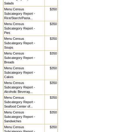
Salads
Menu Census
$350
Subcategory Report -
Rice/Starch/Pasta...
Menu Census
$350
Subcategory Report -
Pies
Menu Census
$350
Subcategory Report -
Soups
Menu Census
$350
Subcategory Report -
Breads
Menu Census
$350
Subcategory Report -
Cakes
Menu Census
$350
Subcategory Report -
Alcoholic Beverag...
Menu Census
$350
Subcategory Report -
Seafood Center of...
Menu Census
$350
Subcategory Report -
Sandwiches
Menu Census
$350
Subcategory Report -