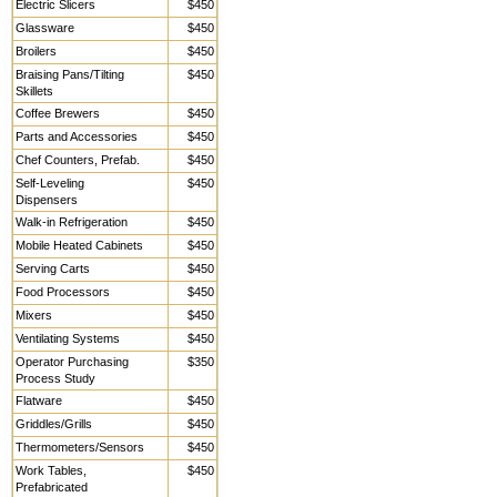
Electric Slicers
$450
Glassware
$450
Broilers
$450
Braising Pans/Tilting
$450
Skillets
Coffee Brewers
$450
Parts and Accessories
$450
Chef Counters, Prefab.
$450
Self-Leveling
$450
Dispensers
Walk-in Refrigeration
$450
Mobile Heated Cabinets
$450
Serving Carts
$450
Food Processors
$450
Mixers
$450
Ventilating Systems
$450
Operator Purchasing
$350
Process Study
Flatware
$450
Griddles/Grills
$450
Thermometers/Sensors
$450
Work Tables,
$450
Prefabricated