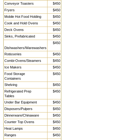
Conveyor Toasters
$450
Fryers
$450
Mobile Hot Food Holding
$450
Cook and Hold Ovens
$450
Deck Ovens
$450
Sinks, Prefabricated
$450
$450
Dishwashers/Warewashers
Rotisseries
$450
Combi-Ovens/Steamers
$450
Ice Makers
$450
Food Storage
$450
Containers
Shelving
$450
Refrigerated Prep
$450
Tables
Under Bar Equipment
$450
Disposers/Pulpers
$450
Dinnerware/Chinaware
$450
Counter Top Ovens
$450
Heat Lamps
$450
Ranges
$450