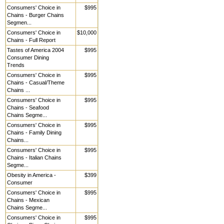
Consumers' Choice in
$995
Chains - Burger Chains
Segmen...
Consumers' Choice in
$10,000
Chains - Full Report
Tastes of America 2004
$995
Consumer Dining
Trends
Consumers' Choice in
$995
Chains - Casual/Theme
Chains ...
Consumers' Choice in
$995
Chains - Seafood
Chains Segme...
Consumers' Choice in
$995
Chains - Family Dining
Chains...
Consumers' Choice in
$995
Chains - Italian Chains
Segme...
Obesity in America -
$399
Consumer
Consumers' Choice in
$995
Chains - Mexican
Chains Segme...
Consumers' Choice in
$995