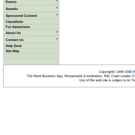
Events
Awards
Sponsored Content
Classifieds
For Advertisers
About Us
Contact Us
Help Desk
Site Map
Copyright© 1999-2006
R
The Reed Business logo, Restaurants & Institutions, R&I, Chain Leader, F
Use of this web site is subject to its