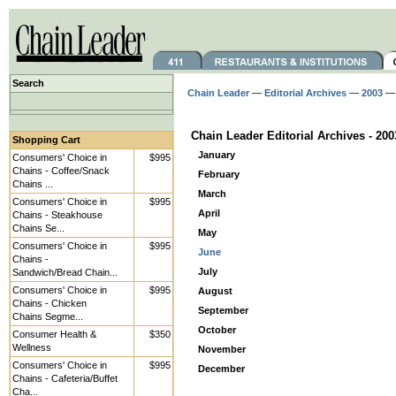
Search
Chain Leader
—
Editorial Archives
—
2003
— 
Chain Leader Editorial Archives - 200
Shopping Cart
January
Consumers' Choice in
$995
Chains - Coffee/Snack
February
Chains ...
March
Consumers' Choice in
$995
April
Chains - Steakhouse
Chains Se...
May
Consumers' Choice in
$995
June
Chains -
July
Sandwich/Bread Chain...
Consumers' Choice in
$995
August
Chains - Chicken
September
Chains Segme...
October
Consumer Health &
$350
Wellness
November
Consumers' Choice in
$995
December
Chains - Cafeteria/Buffet
Cha...