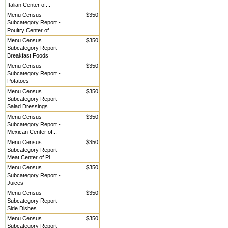
Italian Center of...
Menu Census
$350
Subcategory Report -
Poultry Center of...
Menu Census
$350
Subcategory Report -
Breakfast Foods
Menu Census
$350
Subcategory Report -
Potatoes
Menu Census
$350
Subcategory Report -
Salad Dressings
Menu Census
$350
Subcategory Report -
Mexican Center of...
Menu Census
$350
Subcategory Report -
Meat Center of Pl...
Menu Census
$350
Subcategory Report -
Juices
Menu Census
$350
Subcategory Report -
Side Dishes
Menu Census
$350
Subcategory Report -