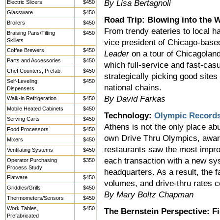
By Lisa Bertagnoli
Electric Slicers
$450
Glassware
$450
Road Trip: Blowing into the 
Broilers
$450
From trendy eateries to local h
Braising Pans/Tilting
$450
Skillets
vice president of Chicago-bas
Coffee Brewers
$450
Leader
on a tour of Chicagoland 
Parts and Accessories
$450
which full-service and fast-ca
Chef Counters, Prefab.
$450
strategically picking good sites
Self-Leveling
$450
national chains.
Dispensers
By David Farkas
Walk-in Refrigeration
$450
Mobile Heated Cabinets
$450
Technology:
Olympic Record
Serving Carts
$450
Athens is not the only place ab
Food Processors
$450
own Drive Thru Olympics, awar
Mixers
$450
restaurants saw the most impro
Ventilating Systems
$450
each transaction with a new sys
Operator Purchasing
$350
Process Study
headquarters. As a result, the 
Flatware
$450
volumes, and drive-thru rates c
Griddles/Grills
$450
By Mary Boltz Chapman
Thermometers/Sensors
$450
Work Tables,
$450
The Bernstein Perspective: F
Prefabricated