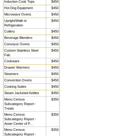
Induction Cook Tops
$450
Hot Dog Equipment
$450
Microwave Ovens
$450
Upright/Walk-in
$450
Refrigeration
Cutlery
$450
Beverage Blenders
$450
Conveyor Ovens
$450
Custom Stainless Steel
$450
Fab.
Cookware
$450
Drawer Warmers
$450
Steamers
$450
Convection Ovens
$450
Cooking Suites
$450
Steam Jacketed Kettles
$450
Menu Census
$350
Subcategory Report -
Treats
Menu Census
$350
Subcategory Report -
Asian Center of P...
Menu Census
$350
Subcategory Report -