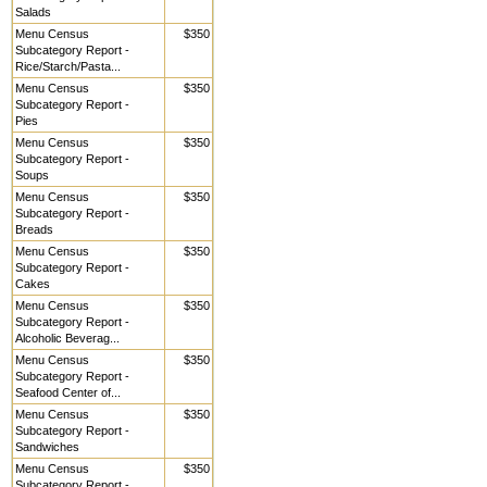
Salads
Menu Census
$350
Subcategory Report -
Rice/Starch/Pasta...
Menu Census
$350
Subcategory Report -
Pies
Menu Census
$350
Subcategory Report -
Soups
Menu Census
$350
Subcategory Report -
Breads
Menu Census
$350
Subcategory Report -
Cakes
Menu Census
$350
Subcategory Report -
Alcoholic Beverag...
Menu Census
$350
Subcategory Report -
Seafood Center of...
Menu Census
$350
Subcategory Report -
Sandwiches
Menu Census
$350
Subcategory Report -