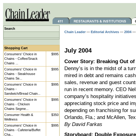
Search
Chain Leader
—
Editorial Archives
—
2004
— 
Shopping Cart
July 2004
Consumers' Choice in
$995
Chains - Coffee/Snack
Cover Story: Breaking Out of
Chains ...
Denny’s is in the midst of a turn
Consumers' Choice in
$995
Chains - Steakhouse
mired in debt and remains cash-
Chains Se...
sales, revenue and guest counts
Consumers' Choice in
$995
run in recent memory. CEO Nels
Chains -
Sandwich/Bread Chain...
company’s hospitality initiativ
Consumers' Choice in
$995
appreciating stock price and i
Chains - Chicken
Chains Segme...
depending on franchising for su
Consumer Health &
$350
Orlando, Fla.; and McAllen, Tex
Wellness
By David Farkas
Consumers' Choice in
$995
Chains - Cafeteria/Buffet
Storyboard: Double Exposure
Cha...