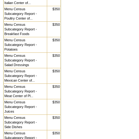
Italian Center of...
Menu Census
$350
Subcategory Report -
Poultry Center of...
Menu Census
$350
Subcategory Report -
Breakfast Foods
Menu Census
$350
Subcategory Report -
Potatoes
Menu Census
$350
Subcategory Report -
Salad Dressings
Menu Census
$350
Subcategory Report -
Mexican Center of...
Menu Census
$350
Subcategory Report -
Meat Center of Pl...
Menu Census
$350
Subcategory Report -
Juices
Menu Census
$350
Subcategory Report -
Side Dishes
Menu Census
$350
Subcategory Report -