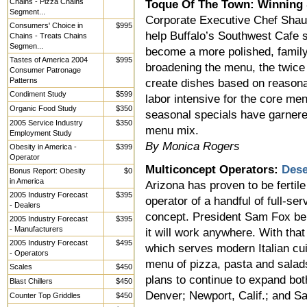
Chains - Pizza Chains
Toque Of The Town: Winning
Segment...
Corporate Executive Chef Shaun 
Consumers' Choice in
$995
help Buffalo’s Southwest Cafe s
Chains - Treats Chains
Segmen...
become a more polished, family-
Tastes of America 2004
$995
broadening the menu, the twice
Consumer Patronage
Patterns
create dishes based on reasona
Condiment Study
$599
labor intensive for the core men
Organic Food Study
$350
seasonal specials have garnere
2005 Service Industry
$350
menu mix.
Employment Study
By Monica Rogers
Obesity in America -
$399
Operator
Multiconcept Operators:
Dese
Bonus Report: Obesity
$0
in America
Arizona has proven to be fertil
2005 Industry Forecast
$395
operator of a handful of full-se
- Dealers
concept. President Sam Fox beli
2005 Industry Forecast
$395
- Manufacturers
it will work anywhere. With tha
2005 Industry Forecast
$495
which serves modern Italian cui
- Operators
menu of pizza, pasta and salad
Scales
$450
plans to continue to expand bot
Blast Chillers
$450
Denver; Newport, Calif.; and S
Counter Top Griddles
$450