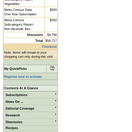
Vegetables
Menu Census Data
$500
One-Year Subscription
Menu Census
$350
Subcategory Report -
Non-Alcoholic Bev...
Discounts
$4,790
Total
$56,717
Checkout
Note: Items will remain in your
shopping cart only during this visit.
My QuickPicks
Register now to activate
Contents At A Glance
Subscriptions
News On ...
Editorial Coverage
Research
Directories
Recipes