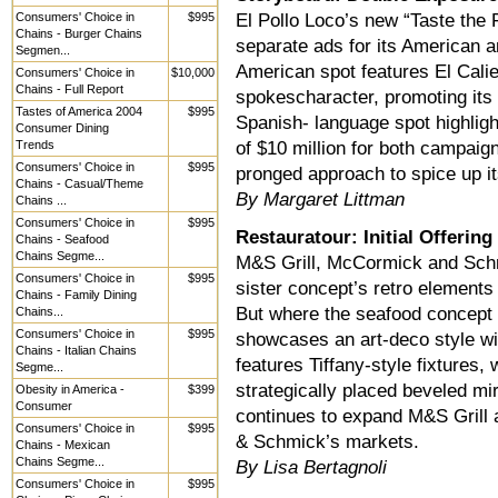
Consumers' Choice in
$995
El Pollo Loco’s new “Taste the 
Chains - Burger Chains
separate ads for its American
Segmen...
American spot features El Calie
Consumers' Choice in
$10,000
Chains - Full Report
spokescharacter, promoting its 
Tastes of America 2004
$995
Spanish- language spot highligh
Consumer Dining
Trends
of $10 million for both campaig
Consumers' Choice in
$995
pronged approach to spice up i
Chains - Casual/Theme
By Margaret Littman
Chains ...
Consumers' Choice in
$995
Restauratour: Initial Offering
Chains - Seafood
Chains Segme...
M&S Grill, McCormick and Schm
Consumers' Choice in
$995
sister concept’s retro elements 
Chains - Family Dining
But where the seafood concept 
Chains...
Consumers' Choice in
$995
showcases an art-deco style wi
Chains - Italian Chains
features Tiffany-style fixtures
Segme...
strategically placed beveled mi
Obesity in America -
$399
Consumer
continues to expand M&S Grill 
Consumers' Choice in
$995
& Schmick’s markets.
Chains - Mexican
Chains Segme...
By Lisa Bertagnoli
Consumers' Choice in
$995