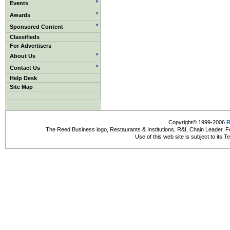
Events
Awards
Sponsored Content
Classifieds
For Advertisers
About Us
Contact Us
Help Desk
Site Map
Copyright© 1999-2006
R
The Reed Business logo, Restaurants & Institutions, R&I, Chain Leader, F
Use of this web site is subject to its