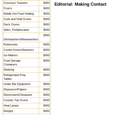
Conveyor Toasters
$450
Editorial: Making Contact
Fryers
$450
Mobile Hot Food Holding
$450
Cook and Hold Ovens
$450
Deck Ovens
$450
Sinks, Prefabricated
$450
$450
Dishwashers/Warewashers
Rotisseries
$450
Combi-Ovens/Steamers
$450
Ice Makers
$450
Food Storage
$450
Containers
Shelving
$450
Refrigerated Prep
$450
Tables
Under Bar Equipment
$450
Disposers/Pulpers
$450
Dinnerware/Chinaware
$450
Counter Top Ovens
$450
Heat Lamps
$450
Ranges
$450