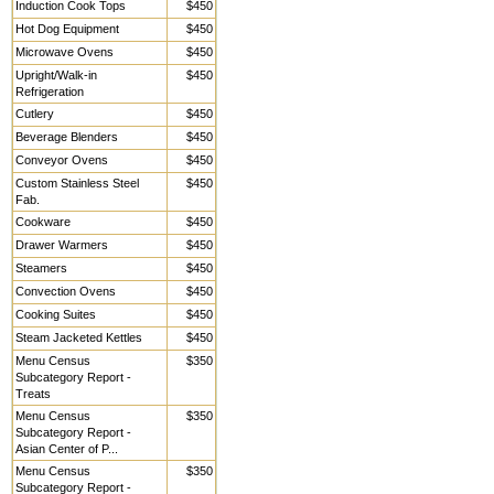
Induction Cook Tops
$450
Hot Dog Equipment
$450
Microwave Ovens
$450
Upright/Walk-in
$450
Refrigeration
Cutlery
$450
Beverage Blenders
$450
Conveyor Ovens
$450
Custom Stainless Steel
$450
Fab.
Cookware
$450
Drawer Warmers
$450
Steamers
$450
Convection Ovens
$450
Cooking Suites
$450
Steam Jacketed Kettles
$450
Menu Census
$350
Subcategory Report -
Treats
Menu Census
$350
Subcategory Report -
Asian Center of P...
Menu Census
$350
Subcategory Report -