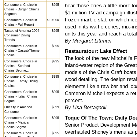
Consumers' Choice in
$995
hear those cries a little more 
Chains - Burger Chains
$1 million TV ad campaign illustr
Segmen...
frozen marble slab on which ice
Consumers' Choice in
$10,000
Chains - Full Report
used in its waffle cones, mix-i
Tastes of America 2004
$995
units this year and reach a tota
Consumer Dining
Trends
By Margaret Littman
Consumers' Choice in
$995
Restauratour: Lake Effect
Chains - Casual/Theme
Chains ...
The look of the new Mitchell's F
Consumers' Choice in
$995
inland-water region of the Grea
Chains - Seafood
Chains Segme...
models of the Chris Craft boats
Consumers' Choice in
$995
wood detailing. The design retai
Chains - Family Dining
elements like a raw bar and lobs
Chains...
Consumers' Choice in
$995
Cameron Mitchell expects a ret
Chains - Italian Chains
percent.
Segme...
By Lisa Bertagnoli
Obesity in America -
$399
Consumer
Toque Of The Town: Daily Do
Consumers' Choice in
$995
Chains - Mexican
Senior Product Development M
Chains Segme...
overhauled Shoney's menu as pa
Consumers' Choice in
$995