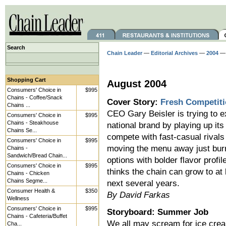
Search
Chain Leader
—
Editorial Archives
—
2004
Shopping Cart
August 2004
Consumers' Choice in
$995
Chains - Coffee/Snack
Cover Story:
Fresh Competit
Chains ...
CEO Gary Beisler is trying to e
Consumers' Choice in
$995
Chains - Steakhouse
national brand by playing up its
Chains Se...
compete with fast-casual rivals 
Consumers' Choice in
$995
moving the menu away just burri
Chains -
Sandwich/Bread Chain...
options with bolder flavor profi
Consumers' Choice in
$995
thinks the chain can grow to at
Chains - Chicken
Chains Segme...
next several years.
Consumer Health &
$350
By David Farkas
Wellness
Consumers' Choice in
$995
Storyboard: Summer Job
Chains - Cafeteria/Buffet
We all may scream for ice crea
Cha...