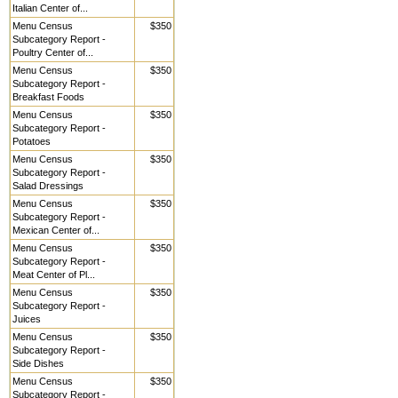
Italian Center of...
Menu Census
$350
Subcategory Report -
Poultry Center of...
Menu Census
$350
Subcategory Report -
Breakfast Foods
Menu Census
$350
Subcategory Report -
Potatoes
Menu Census
$350
Subcategory Report -
Salad Dressings
Menu Census
$350
Subcategory Report -
Mexican Center of...
Menu Census
$350
Subcategory Report -
Meat Center of Pl...
Menu Census
$350
Subcategory Report -
Juices
Menu Census
$350
Subcategory Report -
Side Dishes
Menu Census
$350
Subcategory Report -