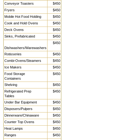
Conveyor Toasters
$450
Fryers
$450
Mobile Hot Food Holding
$450
Cook and Hold Ovens
$450
Deck Ovens
$450
Sinks, Prefabricated
$450
$450
Dishwashers/Warewashers
Rotisseries
$450
Combi-Ovens/Steamers
$450
Ice Makers
$450
Food Storage
$450
Containers
Shelving
$450
Refrigerated Prep
$450
Tables
Under Bar Equipment
$450
Disposers/Pulpers
$450
Dinnerware/Chinaware
$450
Counter Top Ovens
$450
Heat Lamps
$450
Ranges
$450