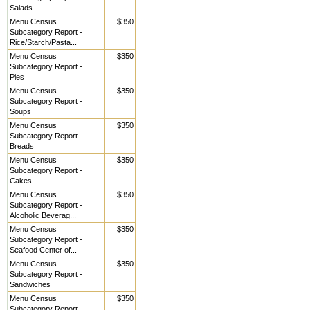
Salads
Menu Census
$350
Subcategory Report -
Rice/Starch/Pasta...
Menu Census
$350
Subcategory Report -
Pies
Menu Census
$350
Subcategory Report -
Soups
Menu Census
$350
Subcategory Report -
Breads
Menu Census
$350
Subcategory Report -
Cakes
Menu Census
$350
Subcategory Report -
Alcoholic Beverag...
Menu Census
$350
Subcategory Report -
Seafood Center of...
Menu Census
$350
Subcategory Report -
Sandwiches
Menu Census
$350
Subcategory Report -