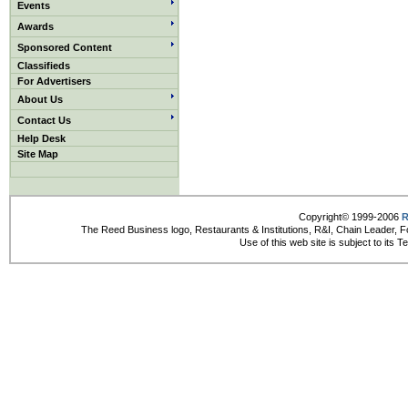
Events
Awards
Sponsored Content
Classifieds
For Advertisers
About Us
Contact Us
Help Desk
Site Map
Copyright© 1999-2006
R
The Reed Business logo, Restaurants & Institutions, R&I, Chain Leader, F
Use of this web site is subject to its