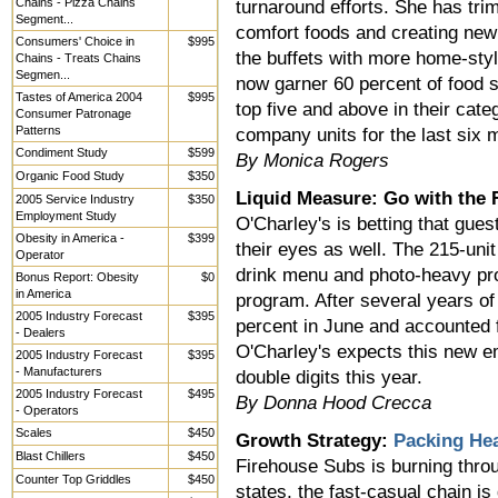
Chains - Pizza Chains
turnaround efforts. She has tri
Segment...
comfort foods and creating new
Consumers' Choice in
$995
the buffets with more home-styl
Chains - Treats Chains
Segmen...
now garner 60 percent of food sa
Tastes of America 2004
$995
top five and above in their cat
Consumer Patronage
Patterns
company units for the last six 
Condiment Study
$599
By Monica Rogers
Organic Food Study
$350
Liquid Measure: Go with the 
2005 Service Industry
$350
Employment Study
O'Charley's is betting that gues
Obesity in America -
$399
their eyes as well. The 215-unit
Operator
drink menu and photo-heavy pro
Bonus Report: Obesity
$0
in America
program. After several years of
2005 Industry Forecast
$395
percent in June and accounted f
- Dealers
O'Charley's expects this new e
2005 Industry Forecast
$395
- Manufacturers
double digits this year.
2005 Industry Forecast
$495
By Donna Hood Crecca
- Operators
Scales
$450
Growth Strategy:
Packing He
Blast Chillers
$450
Firehouse Subs is burning throu
Counter Top Griddles
$450
states, the fast-casual chain is