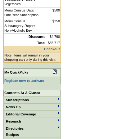
Vegetables
Menu Census Data
$500
One-Year Subscription
Menu Census
$350
Subcategory Report -
Non-Alcoholic Bev...
Discounts
$4,790
Total
$56,717
Checkout
Note: Items will remain in your
shopping cart only during this visit.
My QuickPicks
Register now to activate
Contents At A Glance
Subscriptions
News On ...
Editorial Coverage
Research
Directories
Recipes