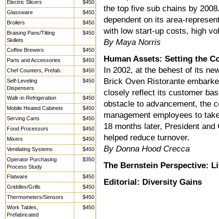
Electric Slicers
$450
the top five sub chains by 2008
Glassware
$450
dependent on its area-represent
Broilers
$450
with low start-up costs, high v
Braising Pans/Tilting
$450
Skillets
By Maya Norris
Coffee Brewers
$450
Human Assets: Setting the C
Parts and Accessories
$450
In 2002, at the behest of its ne
Chef Counters, Prefab.
$450
Brick Oven Ristorante embarked
Self-Leveling
$450
Dispensers
closely reflect its customer bas
Walk-in Refrigeration
$450
obstacle to advancement, the 
Mobile Heated Cabinets
$450
management employees to take
Serving Carts
$450
18 months later, President and
Food Processors
$450
helped reduce turnover.
Mixers
$450
By Donna Hood Crecca
Ventilating Systems
$450
Operator Purchasing
$350
The Bernstein Perspective: L
Process Study
Flatware
$450
Editorial: Diversity Gains
Griddles/Grills
$450
Thermometers/Sensors
$450
Work Tables,
$450
Prefabricated