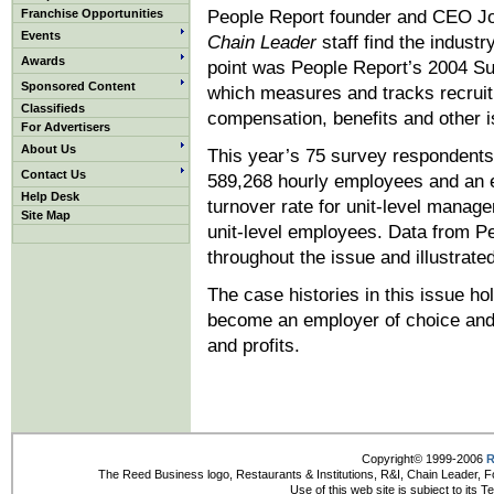
Franchise Opportunities
People Report founder and CEO Jo
Events
Chain Leader
staff find the industr
Awards
point was People Report’s 2004 Su
Sponsored Content
which measures and tracks recruitin
Classifieds
compensation, benefits and other is
For Advertisers
About Us
This year’s 75 survey respondents
Contact Us
589,268 hourly employees and an e
Help Desk
turnover rate for unit-level manag
Site Map
unit-level employees. Data from Pe
throughout the issue and illustrate
The case histories in this issue hol
become an employer of choice and i
and profits.
Copyright© 1999-2006
R
The Reed Business logo, Restaurants & Institutions, R&I, Chain Leader, F
Use of this web site is subject to its