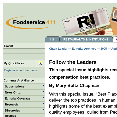
Search
Chain Leader
—
Editorial Archives
—
2005
—
Apri
Follow the Leaders
My QuickPicks
This special issue highlights rec
Register now to activate
compensation best practices.
Contents At A Glance
By Mary Boltz Chapman
Subscriptions
News On ...
With this special issue, “Best Pla
Editorial Coverage
deliver the top practices in human
Research
highlights some of the best example
Directories
quality employees, culled from Peo
Recipes