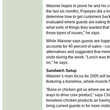
Waisner hopes to prove he and his c
the last six months, Popeyes did a lot
determine how to get customers bac
evaluated where guests are eating th
what sorts of things they wanted that
those types of issues,” he says.
While Waisner says guests are happ
accounts for 40 percent of sales—cu
alternatives and suggested that mor
visits during the week. “Lunch was t
on,” he says.
Sandwich Setup
Waisner’s main focus for 2005 will 
featuring a boneless, whole-muscle fi
“Bone-in chicken got us where we ar
ways to drive core product,” says Ch
boneless-chicken products as having t
bring current guests in for more visits