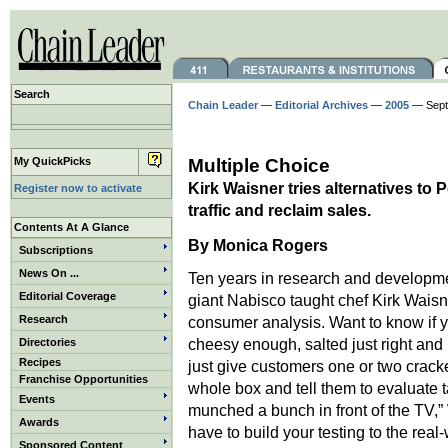
Search
Chain Leader
—
Editorial Archives
—
2005
— Septe
My QuickPicks
Multiple Choice
Kirk Waisner tries alternatives to 
Register now to activate
traffic and reclaim sales.
Contents At A Glance
By
Monica Rogers
Subscriptions
News On ...
Ten years in research and developm
Editorial Coverage
giant Nabisco taught chef Kirk Waisn
Research
consumer analysis. Want to know if y
cheesy enough, salted just right and
Directories
Recipes
just give customers one or two crack
Franchise Opportunities
whole box and tell them to evaluate t
Events
munched a bunch in front of the TV,”
Awards
have to build your testing to the real-
Sponsored Content