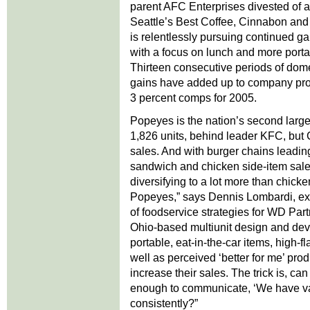
parent AFC Enterprises divested of all
Seattle’s Best Coffee, Cinnabon an
is relentlessly pursuing continued g
with a focus on lunch and more porta
Thirteen consecutive periods of dom
gains have added up to company proj
3 percent comps for 2005.
Popeyes is the nation’s second large
1,826 units, behind leader KFC, but Ch
sales. And with burger chains leading
sandwich and chicken side-item sale
diversifying to a lot more than chicken
Popeyes,” says Dennis Lombardi, exe
of foodservice strategies for WD Par
Ohio-based multiunit design and dev
portable, eat-in-the-car items, high-fl
well as perceived ‘better for me’ pro
increase their sales. The trick is, ca
enough to communicate, ‘We have var
consistently?”