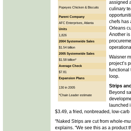
assigned a
Popeyes Chicken & Biscuits
culinary te
opportunit
Parent Company
chefs has
AFC Enterprises, Atlanta
Orleans cu
Units
Another is 
1,826
procuremen
2004 Systemwide Sales
operational
$1.54 billion
2005 Systemwide Sales
Waisner me
$1.58 billion*
project’s 
Average Check
functional
$7.81
loop.
Expansion Plans
Strips an
130 in 2005
Beyond sa
*Chain Leader estimate
developme
launched i
$3.49, a fried, nonbreaded, low-carb 
“Naked Strips are cut from whole-musc
explains. “We see this as a product t