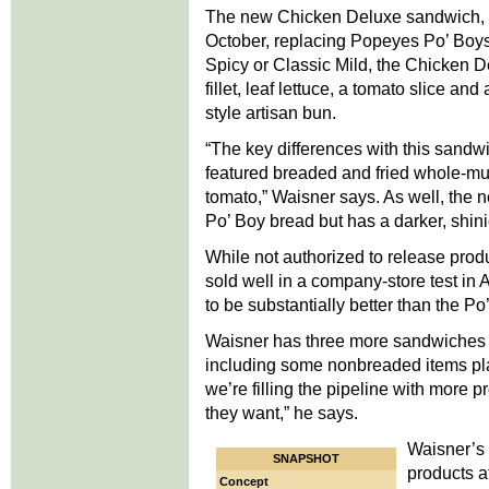
The new Chicken Deluxe sandwich, $3
October, replacing Popeyes Po’ Boys
Spicy or Classic Mild, the Chicken 
fillet, leaf lettuce, a tomato slice 
style artisan bun.
“The key differences with this sandw
featured breaded and fried whole-mus
tomato,” Waisner says. As well, the 
Po’ Boy bread but has a darker, shinie
While not authorized to release pro
sold well in a company-store test in
to be substantially better than the Po
Waisner has three more sandwiches fe
including some nonbreaded items plan
we’re filling the pipeline with more p
they want,” he says.
Waisner’s 
SNAPSHOT
products a
Concept