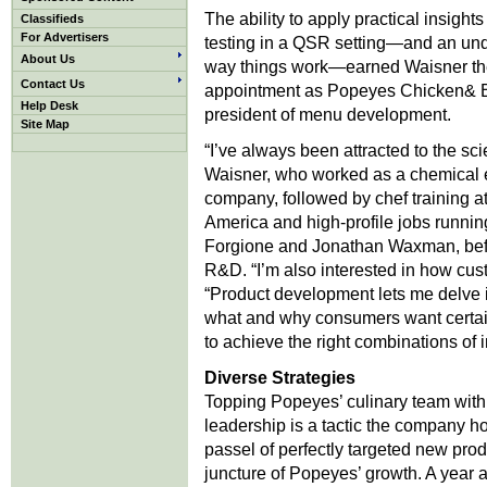
The ability to apply practical insights
Classifieds
For Advertisers
testing in a QSR setting—and an undy
About Us
way things work—earned Waisner t
Contact Us
appointment as Popeyes Chicken& Bisc
Help Desk
president of menu development.
Site Map
“I’ve always been attracted to the sci
Waisner, who worked as a chemical e
company, followed by chef training at 
America and high-profile jobs running
Forgione and Jonathan Waxman, befo
R&D. “I’m also interested in how cus
“Product development lets me delve i
what and why consumers want certai
to achieve the right combinations of i
Diverse Strategies
Topping Popeyes’ culinary team with
leadership is a tactic the company hop
passel of perfectly targeted new prod
juncture of Popeyes’ growth. A year a