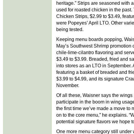
heritage.” Strips are seasoned with a
used for roasted chicken in the past
Chicken Strips, $2.99 to $3.49, fea
were Popeyes’ April LTO. Other variet
being tested.
Keeping menu boards popping, Wais
May’s Southwest Shrimp promotion 
chile-lime-cilantro flavoring and ser
$3.49 to $3.99. Breaded, fried and 
into stores as an LTO in September.
featuring a basket of breaded and frie
$3.99 to $4.99, and its signature Cra
November.
Of all these, Waisner says the wings 
participate in the boom in wing usage
the first time we’ve made a move to
on to the core menu,” he explains. “W
potential signature flavors we hope 
One more menu category still under w