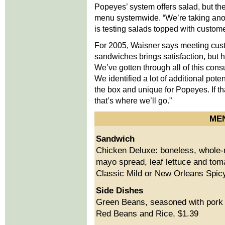
Popeyes’ system offers salad, but t
menu systemwide. “We’re taking anot
is testing salads topped with custome
For 2005, Waisner says meeting custo
sandwiches brings satisfaction, but h
We’ve gotten through all of this con
We identified a lot of additional pote
the box and unique for Popeyes. If tha
that’s where we’ll go.”
ME
Sandwich
Chicken Deluxe: boneless, whole-mu
mayo spread, leaf lettuce and tom
Classic Mild or New Orleans Spicy
Side Dishes
Green Beans, seasoned with pork f
Red Beans and Rice, $1.39