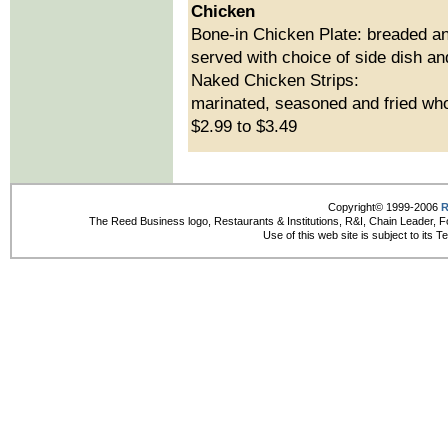
Chicken
Bone-in Chicken Plate: breaded an
served with choice of side dish and
Naked Chicken Strips:
marinated, seasoned and fried whol
$2.99 to $3.49
Copyright© 1999-2006
R
The Reed Business logo, Restaurants & Institutions, R&I, Chain Leader, F
Use of this web site is subject to its