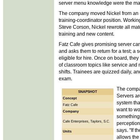
server menu knowledge were the mai
The company moved Nickel from an op
training-coordinator position. Work
Steve Corson, Nickel rewrote all mate
training and new content.
Fatz Cafe gives promising server ca
and asks them to return for a test; a
eligible for hire. Once on board, they
of classroom topics like service and
shifts. Trainees are quizzed daily, a
exam.
The compa
SNAPSHOT
Servers ar
Concept
system tha
Fatz Cafe
want to wo
Company
something 
Cafe Enterprises, Taylors, S.C.
perception
says. “If t
Units
allows the