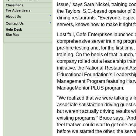
issue,” says Sara Nickel, training coo
Classifieds
the Taylors, S.C.-based operator of 2
For Advertisers
About Us
dining restaurants. “Everyone, especi
Contact Us
servers, knows how to make it right fo
Help Desk
Last fall, Cafe Enterprises launched 
Site Map
comprehensive server training progr
pre-hire testing and, for the first tim
training. On the heels of that launch, 
company rolled out a leadership trai
initiative, the National Restaurant As
Educational Foundation’s Leadershi
Management Program featuring Harv
ManageMentor PLUS program.
“We realized that we were talking a l
associate satisfaction driving guest s
but weren’t actually driving results wi
existing programs,” Bruce says. “And
feel that we could wait to get one as
before we started the other; the serve