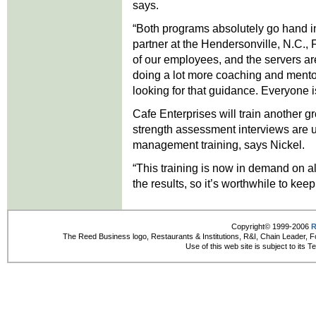
says.
“Both programs absolutely go hand i
partner at the Hendersonville, N.C.,
of our employees, and the servers are
doing a lot more coaching and mentor
looking for that guidance. Everyone i
Cafe Enterprises will train another g
strength assessment interviews are u
management training, says Nickel.
“This training is now in demand on al
the results, so it’s worthwhile to keep 
Copyright© 1999-2006
R
The Reed Business logo, Restaurants & Institutions, R&I, Chain Leader, F
Use of this web site is subject to its