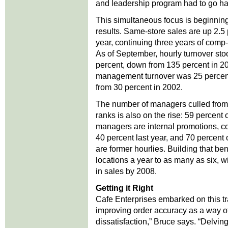
and leadership program had to go ha
This simultaneous focus is beginning
results. Same-store sales are up 2.5 
year, continuing three years of comp-
As of September, hourly turnover sto
percent, down from 135 percent in 2
management turnover was 25 percent
from 30 percent in 2002.
The number of managers culled from
ranks is also on the rise: 59 percent 
managers are internal promotions, c
40 percent last year, and 70 percent 
are former hourlies. Building that be
locations a year to as many as six, w
in sales by 2008.
Getting it Right
Cafe Enterprises embarked on this tra
improving order accuracy as a way of
dissatisfaction,” Bruce says. “Delvi