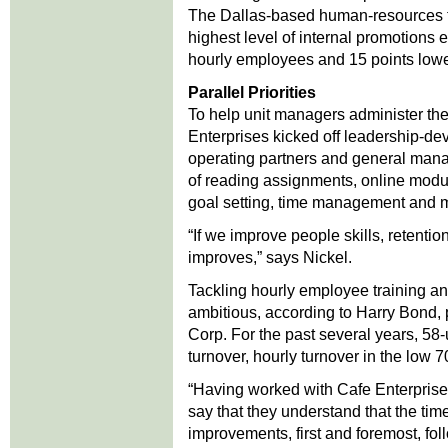
The Dallas-based human-resources tr
highest level of internal promotions e
hourly employees and 15 points lowe
Parallel Priorities
To help unit managers administer the
Enterprises kicked off leadership-deve
operating partners and general manag
of reading assignments, online modu
goal setting, time management and ma
“If we improve people skills, retenti
improves,” says Nickel.
Tackling hourly employee training 
ambitious, according to Harry Bond, p
Corp. For the past several years, 5
turnover, hourly turnover in the low
“Having worked with Cafe Enterprise
say that they understand that the tim
improvements, first and foremost, fol