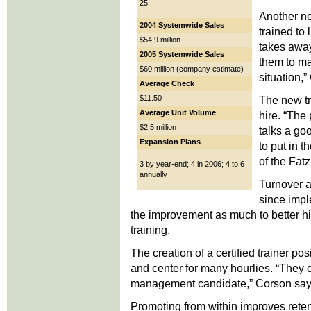
25
Another ne
2004 Systemwide Sales
trained to 
$54.9 million
takes away
2005 Systemwide Sales
them to mak
$60 million (company estimate)
situation,
Average Check
$11.50
The new tr
Average Unit Volume
hire. “The
$2.5 million
talks a go
Expansion Plans
to put in 
of the Fatz
3 by year-end; 4 in 2006; 4 to 6
annually
Turnover a
since imple
the improvement as much to better hire
training.
The creation of a certified trainer pos
and center for many hourlies. “They ca
management candidate,” Corson say
Promoting from within improves reten