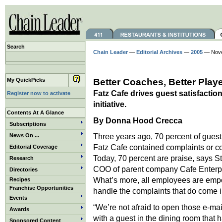
Search
Chain Leader
—
Editorial Archives
—
2005
— Nove
My QuickPicks
Better Coaches, Better Play
Fatz Cafe drives guest satisfactio
Register now to activate
initiative.
Contents At A Glance
By Donna Hood Crecca
Subscriptions
Three years ago, 70 percent of guest
News On ...
Fatz Cafe contained complaints or c
Editorial Coverage
Today, 70 percent are praise, says S
Research
COO of parent company Cafe Enterpr
Directories
What’s more, all employees are emp
Recipes
Franchise Opportunities
handle the complaints that do come i
Events
“We’re not afraid to open those e-mai
Awards
with a guest in the dining room that 
Sponsored Content