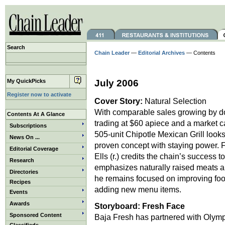
Search
Chain Leader
—
Editorial Archives
— Contents
My QuickPicks
July 2006
Register now to activate
Cover Story:
Natural Selection
With comparable sales growing by do
Contents At A Glance
trading at $60 apiece and a market ca
Subscriptions
505-unit Chipotle Mexican Grill looks 
News On ...
proven concept with staying power.
Editorial Coverage
Ells (r.) credits the chain’s success t
Research
emphasizes naturally raised meats 
Directories
he remains focused on improving food
Recipes
adding new menu items.
Events
Awards
Storyboard:
Fresh Face
Sponsored Content
Baja Fresh has partnered with Olympi