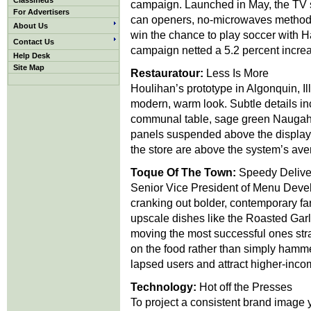
Classifieds
campaign. Launched in May, the TV s
For Advertisers
can openers, no-microwaves method 
About Us
win the chance to play soccer with 
Contact Us
campaign netted a 5.2 percent incre
Help Desk
Site Map
Restauratour:
Less Is More
Houlihan’s prototype in Algonquin, Ill
modern, warm look. Subtle details in
communal table, sage green Naugahy
panels suspended above the display 
the store are above the system’s aver
Toque Of The Town:
Speedy Delive
Senior Vice President of Menu Devel
cranking out bolder, contemporary f
upscale dishes like the Roasted Garl
moving the most successful ones stra
on the food rather than simply hamm
lapsed users and attract higher-inco
Technology:
Hot off the Presses
To project a consistent brand image ye