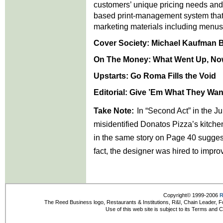
customers’ unique pricing needs an
based print-management system that 
marketing materials including menus
Cover Society:
Michael Kaufman Br
On The Money:
What Went Up, N
Upstarts: Go Roma Fills the Void
Editorial:
Give ’Em What They Wan
Take Note:
In “Second Act” in the 
misidentified Donatos Pizza’s kitche
in the same story on Page 40 suggest
fact, the designer was hired to improv
Copyright© 1999-2006
R
The Reed Business logo, Restaurants & Institutions, R&I, Chain Leader, F
Use of this web site is subject to its Terms and 