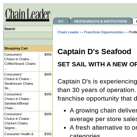
Search
Chain Leader
—
Franchise Opportunities
— Profil
Shopping Cart
Captain D's Seafood
Consumers'
$995
Choice in Chains -
SET SAIL WITH A NEW O
Coffee/Snack Chains
...
Consumers'
$995
Choice in Chains -
Captain D's is experiencin
Steakhouse Chains
Se...
than 30 years of operation.
Consumers'
$995
franchise opportunity that 
Choice in Chains -
Sandwich/Bread
Chain...
A growing chain delive
Consumers'
$995
average per store sale
Choice in Chains -
Chicken Chains
A fresh alternative to 
Segme...
Consumer Health &
$350
categories