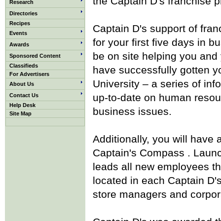
the Captain D's franchise 
Research
Directories
Recipes
Captain D's support of franc
Events
for your first five days in
Awards
be on site helping you and 
Sponsored Content
Classifieds
have successfully gotten y
For Advertisers
University – a series of in
About Us
up-to-date on human resour
Contact Us
Help Desk
business issues.
Site Map
Additionally, you will have
Captain's Compass . Launc
leads all new employees th
located in each Captain D'
store managers and corpora