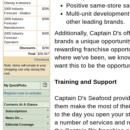
Obesity in America
Positive same-store sal
2005 Industry
$395
Multi-unit development 
Forecast - Dealers
2005 Industry
$395
other leading brands.
Forecast -
Manufacturers
Additionally, Captain D's 
2005 Industry
$495
Forecast -
brands a unique opportunity 
Operators
rewarding franchise opport
Discounts
$290
Total
$28,367
where we've been, we know
Checkout
want this to be the opportun
Note: Items will remain in your
shopping cart only during this
visit.
Training and Support
My QuickPicks
Register now to activate
Captain D's Seafood provide
Contents At A Glance
them make the most of their
Subscriptions
to the day you open your st
News On ...
a number of services and r
Editorial Coverage