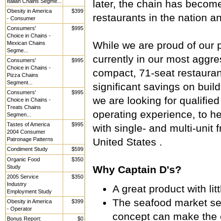
Italian Chains Segme...
later, the chain has becom
Obesity in America
$399
restaurants in the nation a
- Consumer
Consumers'
$995
Choice in Chains -
While we are proud of our p
Mexican Chains
Segme...
currently in our most aggr
Consumers'
$995
Choice in Chains -
compact, 71-seat restauran
Pizza Chains
Segment...
significant savings on buil
Consumers'
$995
we are looking for qualifie
Choice in Chains -
Treats Chains
operating experience, to h
Segmen...
Tastes of America
$995
with single- and multi-uni
2004 Consumer
Patronage Patterns
United States .
Condiment Study
$599
Organic Food
$350
Study
Why Captain D's?
2005 Service
$350
Industry
A great product with li
Employment Study
The seafood market se
Obesity in America
$399
- Operator
concept can make the 
Bonus Report:
$0