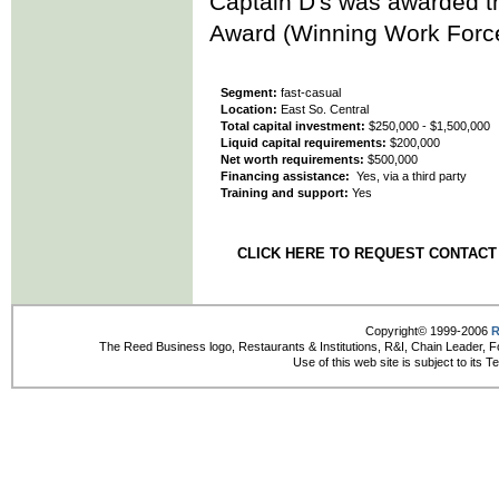
Captain D's was awarded th
Award (Winning Work Force
Segment:
fast-casual
Location:
East So. Central
Total capital investment:
$250,000 - $1,500,000
Liquid capital requirements:
$200,000
Net worth requirements:
$500,000
Financing assistance:
Yes, via a third party
Training and support:
Yes
CLICK HERE TO REQUEST CONTACT
Copyright© 1999-2006
R
The Reed Business logo, Restaurants & Institutions, R&I, Chain Leader, F
Use of this web site is subject to its