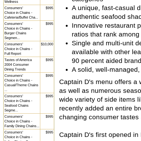
Wellness
A unique, fast-casual d
Consumers'
$995
Choice in Chains -
authentic seafood sha
Cafeteria/Buffet Cha...
Consumers'
$995
Innovative restaurant 
Choice in Chains -
ratios that rank among
Burger Chains
Segmen...
Single and multi-unit d
Consumers'
$10,000
Choice in Chains -
available with other le
Full Report
90 percent aided brand
Tastes of America
$995
2004 Consumer
A solid, well-managed, 
Dining Trends
Consumers'
$995
Captain D's menu offers a w
Choice in Chains -
Casual/Theme Chains
as well as numerous season
...
Consumers'
$995
wide variety of side items 
Choice in Chains -
Seafood Chains
recently added an entire b
Segme...
changing consumer tastes 
Consumers'
$995
Choice in Chains -
Family Dining Chains...
Consumers'
$995
Captain D's first opened i
Choice in Chains -