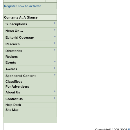
Register now to activate
Contents At A Glance
Subscriptions
News On ...
Editorial Coverage
Research
Directories
Recipes
Events
Awards
Sponsored Content
Classifieds
For Advertisers
About Us
Contact Us
Help Desk
Site Map
Copyright© 1999-2006
R