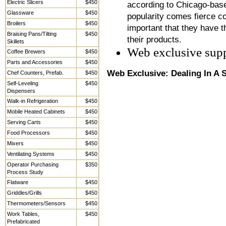
Electric Slicers
$450
according to Chicago-base
Glassware
$450
popularity comes fierce co
Broilers
$450
important that they have t
Braising Pans/Tilting
$450
their products.
Skillets
Web exclusive sup
Coffee Brewers
$450
Parts and Accessories
$450
Web Exclusive: Dealing In A
Chef Counters, Prefab.
$450
Self-Leveling
$450
Dispensers
Walk-in Refrigeration
$450
Mobile Heated Cabinets
$450
Serving Carts
$450
Food Processors
$450
Mixers
$450
Ventilating Systems
$450
Operator Purchasing
$350
Process Study
Flatware
$450
Griddles/Grills
$450
Thermometers/Sensors
$450
Work Tables,
$450
Prefabricated