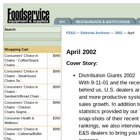
Search
FE&S
—
Editorial Archives
—
2002
— April
Shopping Cart
April 2002
Consumers' Choice in
$995
Chains - Coffee/Snack
Cover Story:
Chains ...
Consumers' Choice in
$995
Distribution Giants 2002
Chains - Steakhouse
Chains Se...
With 9-11-01 and the rece
Consumers' Choice in
$995
behind us, U.S. dealers are
Chains -
and more productive syste
Sandwich/Bread Chain...
Consumers' Choice in
$995
sales growth. In addition 
Chains - Chicken
statistics provided by our
Chains Segme...
snap-shots of their recent
Consumer Health &
$350
Wellness
rankings, we also intervie
Consumers' Choice in
$995
E&S dealers to bring you t
Chains - Cafeteria/Buffet
Cha...