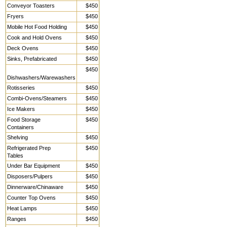
Conveyor Toasters
$450
Fryers
$450
Mobile Hot Food Holding
$450
Cook and Hold Ovens
$450
Deck Ovens
$450
Sinks, Prefabricated
$450
$450
Dishwashers/Warewashers
Rotisseries
$450
Combi-Ovens/Steamers
$450
Ice Makers
$450
Food Storage
$450
Containers
Shelving
$450
Refrigerated Prep
$450
Tables
Under Bar Equipment
$450
Disposers/Pulpers
$450
Dinnerware/Chinaware
$450
Counter Top Ovens
$450
Heat Lamps
$450
Ranges
$450