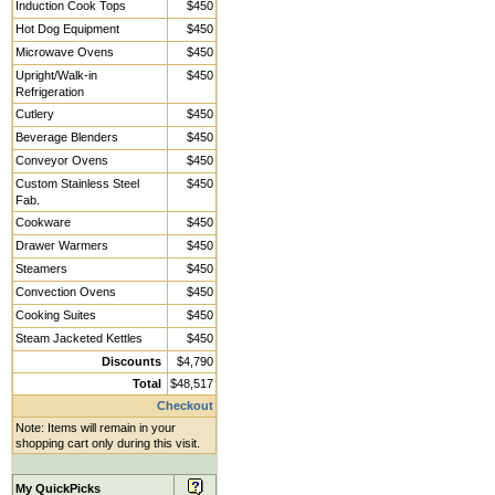
Induction Cook Tops
$450
Hot Dog Equipment
$450
Microwave Ovens
$450
Upright/Walk-in
$450
Refrigeration
Cutlery
$450
Beverage Blenders
$450
Conveyor Ovens
$450
Custom Stainless Steel
$450
Fab.
Cookware
$450
Drawer Warmers
$450
Steamers
$450
Convection Ovens
$450
Cooking Suites
$450
Steam Jacketed Kettles
$450
Discounts
$4,790
Total
$48,517
Checkout
Note: Items will remain in your
shopping cart only during this visit.
My QuickPicks