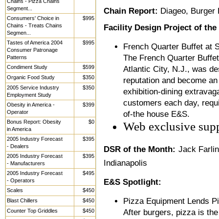
Chains - Pizza Chains
Segment...
Chain Report:
Diageo, Burger 
Consumers' Choice in
$995
Chains - Treats Chains
Facility Design Project of th
Segmen...
Tastes of America 2004
$995
French Quarter Buffet at S
Consumer Patronage
The French Quarter Buffet
Patterns
Condiment Study
$599
Atlantic City, N.J., was d
Organic Food Study
$350
reputation and become an a
2005 Service Industry
$350
exhibition-dining extravag
Employment Study
customers each day, requi
Obesity in America -
$399
Operator
of-the house E&S.
Bonus Report: Obesity
$0
Web exclusive sup
in America
2005 Industry Forecast
$395
- Dealers
DSR of the Month:
Jack Farli
2005 Industry Forecast
$395
Indianapolis
- Manufacturers
2005 Industry Forecast
$495
- Operators
E&S Spotlight:
Scales
$450
Pizza Equipment Lends P
Blast Chillers
$450
Counter Top Griddles
$450
After burgers, pizza is the