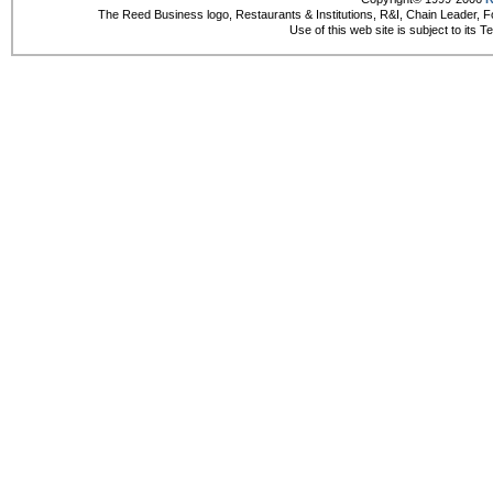
The Reed Business logo, Restaurants & Institutions, R&I, Chain Leader, F
Use of this web site is subject to its