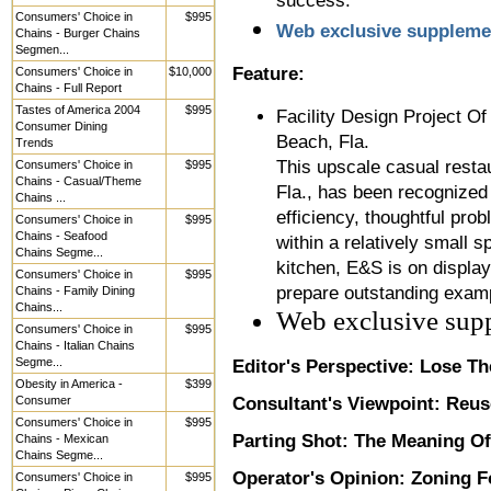
success.
Consumers' Choice in
$995
Web exclusive suppleme
Chains - Burger Chains
Segmen...
Feature:
Consumers' Choice in
$10,000
Chains - Full Report
Tastes of America 2004
$995
Facility Design Project O
Consumer Dining
Beach, Fla.
Trends
This upscale casual resta
Consumers' Choice in
$995
Chains - Casual/Theme
Fla., has been recognized 
Chains ...
efficiency, thoughtful pro
Consumers' Choice in
$995
Chains - Seafood
within a relatively small
Chains Segme...
kitchen, E&S is on display
Consumers' Choice in
$995
prepare outstanding examp
Chains - Family Dining
Chains...
Web exclusive sup
Consumers' Choice in
$995
Chains - Italian Chains
Segme...
Editor's Perspective: Lose T
Obesity in America -
$399
Consumer
Consultant's Viewpoint:
Reuse
Consumers' Choice in
$995
Parting Shot:
The Meaning Of
Chains - Mexican
Chains Segme...
Operator's Opinion:
Zoning F
Consumers' Choice in
$995