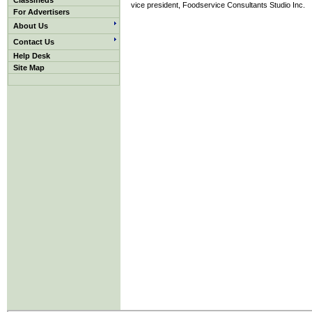
Classifieds
vice president, Foodservice Consultants Studio Inc.
For Advertisers
About Us
Contact Us
Help Desk
Site Map