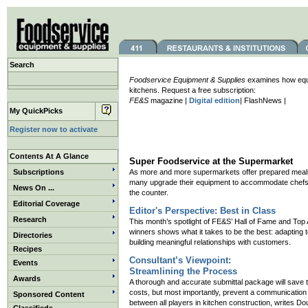
Search
Foodservice Equipment & Supplies
examines how equip
kitchens. Request a free subscription:
FE&S
magazine |
Digital edition
| FlashNews |
My QuickPicks
Register now to activate
Contents At A Glance
Super Foodservice at the Supermarket
Subscriptions
As more and more supermarkets offer prepared meal
many upgrade their equipment to accommodate chefs
News On ...
the counter.
Editorial Coverage
Editor's Perspective: Best in Class
Research
This month’s spotlight of FE&S’ Hall of Fame and Top
winners shows what it takes to be the best: adapting
Directories
building meaningful relationships with customers.
Recipes
Consultant’s Viewpoint:
Events
Streamlining the Process
Awards
A thorough and accurate submittal package will save 
costs, but most importantly, prevent a communicatio
Sponsored Content
between all players in kitchen construction, writes D