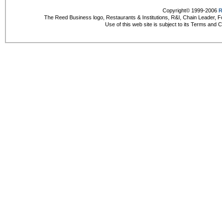
Copyright© 1999-2006
R
The Reed Business logo, Restaurants & Institutions, R&I, Chain Leader, F
Use of this web site is subject to its Terms and 