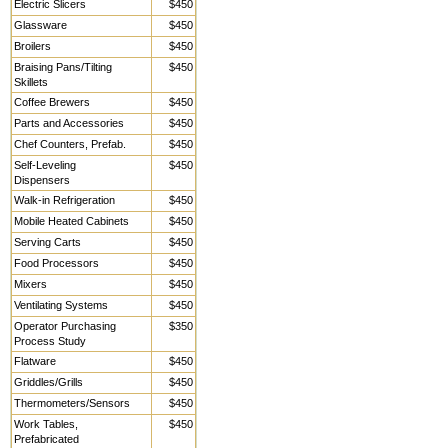
Electric Slicers
$450
Glassware
$450
Broilers
$450
Braising Pans/Tilting
$450
Skillets
Coffee Brewers
$450
Parts and Accessories
$450
Chef Counters, Prefab.
$450
Self-Leveling
$450
Dispensers
Walk-in Refrigeration
$450
Mobile Heated Cabinets
$450
Serving Carts
$450
Food Processors
$450
Mixers
$450
Ventilating Systems
$450
Operator Purchasing
$350
Process Study
Flatware
$450
Griddles/Grills
$450
Thermometers/Sensors
$450
Work Tables,
$450
Prefabricated