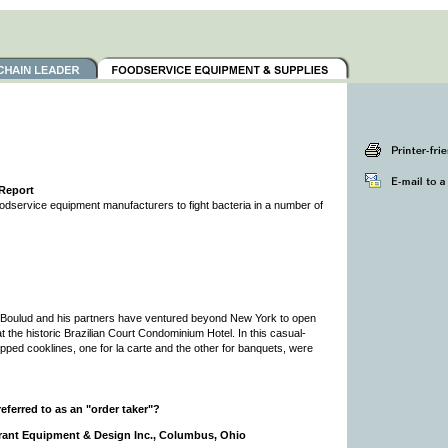
 Report
foodservice equipment manufacturers to fight bacteria in a number of
 Boulud and his partners have ventured beyond New York to open
 at the historic Brazilian Court Condominium Hotel. In this casual-
uipped cooklines, one for la carte and the other for banquets, were
ferred to as an "order taker"?
rant Equipment & Design Inc., Columbus, Ohio