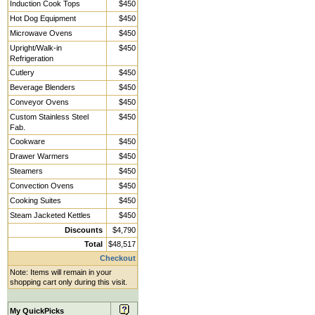
Induction Cook Tops
$450
Hot Dog Equipment
$450
Microwave Ovens
$450
Upright/Walk-in
$450
Refrigeration
Cutlery
$450
Beverage Blenders
$450
Conveyor Ovens
$450
Custom Stainless Steel
$450
Fab.
Cookware
$450
Drawer Warmers
$450
Steamers
$450
Convection Ovens
$450
Cooking Suites
$450
Steam Jacketed Kettles
$450
Discounts
$4,790
Total
$48,517
Checkout
Note: Items will remain in your
shopping cart only during this visit.
My QuickPicks