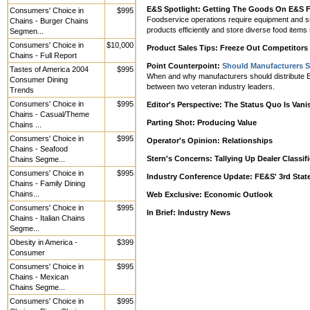
E&S Spotlight: Getting The Goods On E&S F
Consumers' Choice in
$995
Foodservice operations require equipment and suppl
Chains - Burger Chains
products efficiently and store diverse food items
Segmen...
Consumers' Choice in
$10,000
Product Sales Tips: Freeze Out Competitors W
Chains - Full Report
Point Counterpoint:
Should Manufacturers Se
Tastes of America 2004
$995
When and why manufacturers should distribute E&S
Consumer Dining
between two veteran industry leaders.
Trends
Consumers' Choice in
$995
Editor's Perspective: The Status Quo Is Vani
Chains - Casual/Theme
Parting Shot: Producing Value
Chains ...
Consumers' Choice in
$995
Operator's Opinion: Relationships
Chains - Seafood
Stern's Concerns: Tallying Up Dealer Classi
Chains Segme...
Consumers' Choice in
$995
Industry Conference Update: FE&S' 3rd Stat
Chains - Family Dining
Chains...
Web Exclusive: Economic Outlook
Consumers' Choice in
$995
In Brief: Industry News
Chains - Italian Chains
Segme...
Obesity in America -
$399
Consumer
Consumers' Choice in
$995
Chains - Mexican
Chains Segme...
Consumers' Choice in
$995