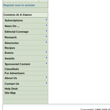
Register now to activate
Contents At A Glance
Subscriptions
News On ...
Editorial Coverage
Research
Directories
Recipes
Events
Awards
Sponsored Content
Classifieds
For Advertisers
About Us
Contact Us
Help Desk
Site Map
Copyright© 1999-2006
R