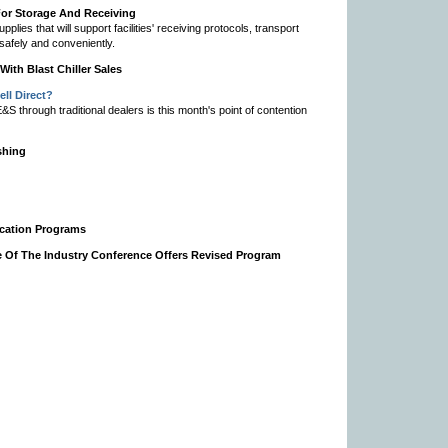
or Storage And Receiving
ies that will support facilities' receiving protocols, transport
 safely and conveniently.
ith Blast Chiller Sales
ll Direct?
 through traditional dealers is this month's point of contention
shing
fication Programs
e Of The Industry Conference Offers Revised Program