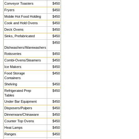
Conveyor Toasters
$450
Fryers
$450
Mobile Hot Food Holding
$450
Cook and Hold Ovens
$450
Deck Ovens
$450
Sinks, Prefabricated
$450
$450
Dishwashers/Warewashers
Rotisseries
$450
Combi-Ovens/Steamers
$450
Ice Makers
$450
Food Storage
$450
Containers
Shelving
$450
Refrigerated Prep
$450
Tables
Under Bar Equipment
$450
Disposers/Pulpers
$450
Dinnerware/Chinaware
$450
Counter Top Ovens
$450
Heat Lamps
$450
Ranges
$450