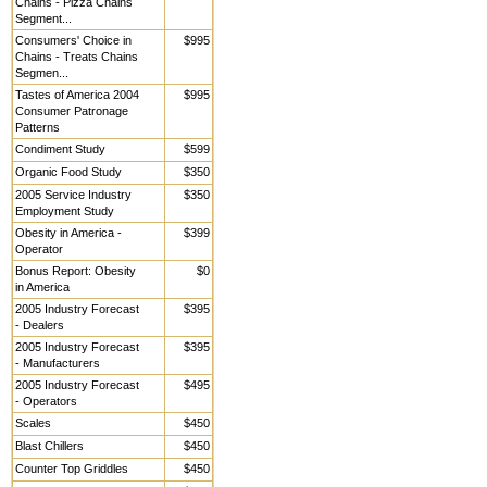
Chains - Pizza Chains
Segment...
Consumers' Choice in
$995
Chains - Treats Chains
Segmen...
Tastes of America 2004
$995
Consumer Patronage
Patterns
Condiment Study
$599
Organic Food Study
$350
2005 Service Industry
$350
Employment Study
Obesity in America -
$399
Operator
Bonus Report: Obesity
$0
in America
2005 Industry Forecast
$395
- Dealers
2005 Industry Forecast
$395
- Manufacturers
2005 Industry Forecast
$495
- Operators
Scales
$450
Blast Chillers
$450
Counter Top Griddles
$450