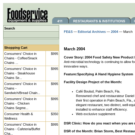
Search
FE&S
—
Editorial Archives
—
2004
— March
Shopping Cart
March 2004
Consumers' Choice in
$995
Cover Story: 2004 Food Safety New Product
Chains - Coffee/Snack
Anti-microbial technology is continuing to allow 
Chains ...
innovative ways.
Consumers' Choice in
$995
Chains - Steakhouse
Feature:Specifying A Hand Hygiene System
Chains Se...
Facility Design Project of the Month:
Consumers' Choice in
$995
Chains -
Café Boulud, Palm Beach, Fla.
Sandwich/Bread Chain...
Renowned chef and restaurateur Daniel
Consumers' Choice in
$995
their first operation in Palm Beach, Fla.,
Chains - Chicken
elegant restaurant, two distinct, well-eq
Chains Segme...
installed to enhance staff efficiency.
Consumer Health &
$350
Web exclusive supplement
Wellness
DSR Clinic: How do you react when you are re
Consumers' Choice in
$995
Chains - Cafeteria/Buffet
DSR of the Month: Brian Storm, Best Restau
Cha...