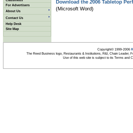
Classifieds
Download the
2
006 Tabletop Per
For Advertisers
(Microsoft Word)
About Us
Contact Us
Help Desk
Site Map
Copyright© 1999-2006
R
The Reed Business logo, Restaurants & Institutions, R&I, Chain Leader, F
Use of this web site is subject to its Terms and 