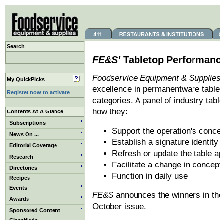
Search
FE&S'
Tabletop Performan
Foodservice Equipment & Supplies
My QuickPicks
excellence in permanentware table 
Register now to activate
categories. A panel of industry ta
how they:
Contents At A Glance
Subscriptions
Support the operation's conc
News On ...
Establish a signature identity
Editorial Coverage
Refresh or update the table ap
Research
Facilitate a change in concep
Directories
Function in daily use
Recipes
Events
FE&S
announces the winners in the
Awards
October issue.
Sponsored Content