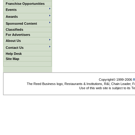
Franchise Opportunities
Events
Awards
Sponsored Content
Classifieds
For Advertisers
About Us
Contact Us
Help Desk
Site Map
Copyright© 1999-2006
R
The Reed Business logo, Restaurants & Institutions, R&I, Chain Leader, F
Use of this web site is subject to its