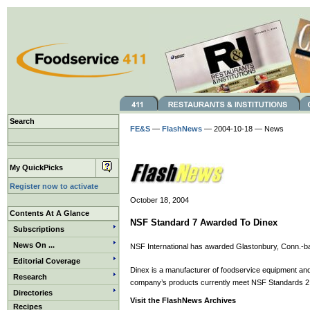
Search
FE&S
—
FlashNews
— 2004-10-18 — News
My QuickPicks
Register now to activate
October 18, 2004
Contents At A Glance
NSF Standard 7 Awarded To Dinex
Subscriptions
News On ...
NSF International has awarded Glastonbury, Conn.-ba
Editorial Coverage
Dinex is a manufacturer of foodservice equipment and 
Research
company’s products currently meet NSF Standards 2 a
Directories
Visit the FlashNews Archives
Recipes