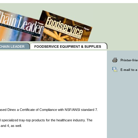
sed Dinex a Certificate of Compliance with NSF/ANSI standard 7.
specialized tray-top products for the healthcare industry. The
nd 4, as well.