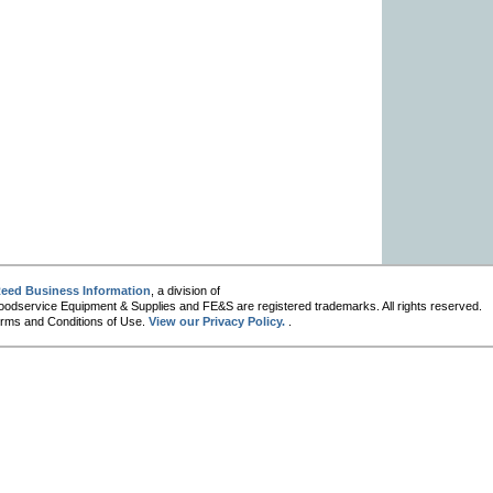
eed Business Information
, a division of
oodservice Equipment & Supplies and FE&S are registered trademarks. All rights reserved.
 Terms and Conditions of Use.
View our Privacy Policy.
.