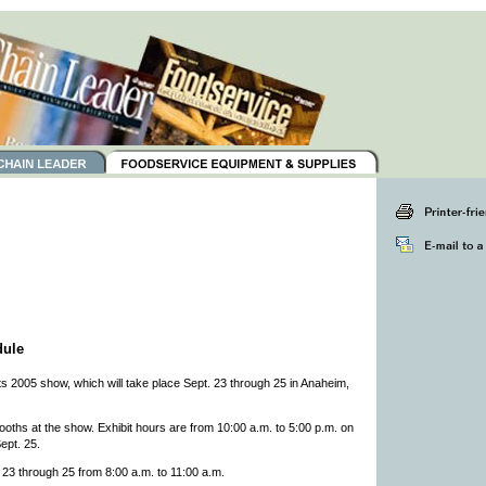
dule
 2005 show, which will take place Sept. 23 through 25 in Anaheim,
ths at the show. Exhibit hours are from 10:00 a.m. to 5:00 p.m. on
ept. 25.
 23 through 25 from 8:00 a.m. to 11:00 a.m.