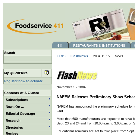
Search
FE&S
—
FlashNews
— 2004-11-15 — News
My QuickPicks
Register now to activate
November 15, 2004
Contents At A Glance
NAFEM Releases Preliminary Show Sche
Subscriptions
NAFEM has announced the preliminary schedule for its
News On ...
Calif.
Editorial Coverage
More than 600 manufacturers are expected to have boo
Research
Sept. 23 and 24 and from 10:00 a.m. to 3:00 p.m. on S
Directories
Educational seminars are set to take place from Sept.
Recipes