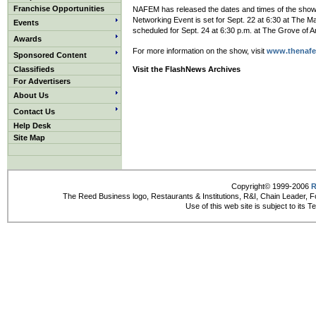
Franchise Opportunities
NAFEM has released the dates and times of the show’s
Networking Event is set for Sept. 22 at 6:30 at The 
Events
scheduled for Sept. 24 at 6:30 p.m. at The Grove of 
Awards
For more information on the show, visit
www.thenaf
Sponsored Content
Classifieds
Visit the FlashNews Archives
For Advertisers
About Us
Contact Us
Help Desk
Site Map
Copyright© 1999-2006
R
The Reed Business logo, Restaurants & Institutions, R&I, Chain Leader, F
Use of this web site is subject to its