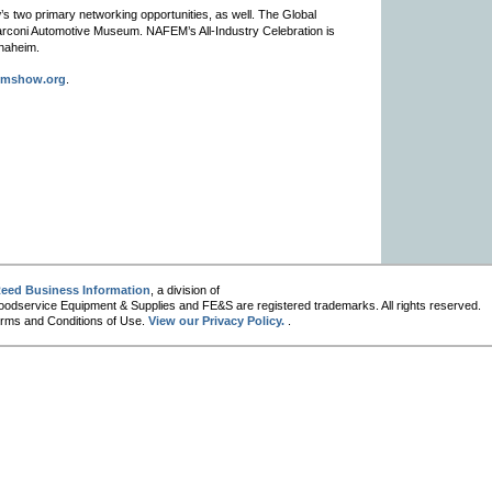
 two primary networking opportunities, as well. The Global
Marconi Automotive Museum. NAFEM’s All-Industry Celebration is
Anaheim.
emshow.org
.
eed Business Information
, a division of
oodservice Equipment & Supplies and FE&S are registered trademarks. All rights reserved.
 Terms and Conditions of Use.
View our Privacy Policy.
.