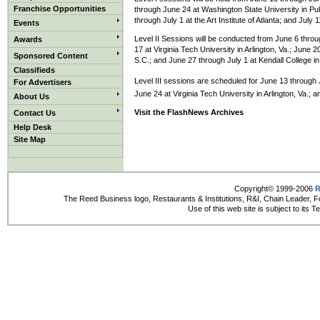
Franchise Opportunities
through June 24 at Washington State University in Pul
through July 1 at the Art Institute of Atlanta; and July
Events
Level II Sessions will be conducted from June 6 thro
Awards
17 at Virginia Tech University in Arlington, Va.; June 
Sponsored Content
S.C.; and June 27 through July 1 at Kendall College i
Classifieds
Level III sessions are scheduled for June 13 through
For Advertisers
June 24 at Virginia Tech University in Arlington, Va.;
About Us
Visit the FlashNews Archives
Contact Us
Help Desk
Site Map
Copyright© 1999-2006
R
The Reed Business logo, Restaurants & Institutions, R&I, Chain Leader, F
Use of this web site is subject to its