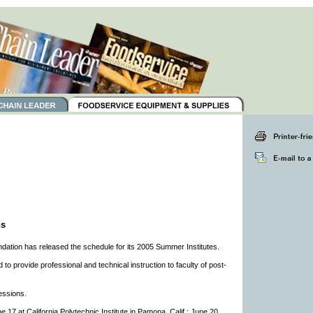
ns
dation has released the schedule for its 2005 Summer Institutes.
o provide professional and technical instruction to faculty of post-
essions.
 17 at California Polytechnic Institute in Pamona, Calif.; June 20