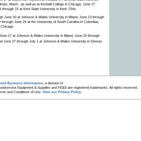
lman, Wash., as well as at Kendall College in Chicago; June 27
 11 through 15 at Kent State University in Kent, Ohio.
ugh June 10 at Johnson & Wales University in Miami; June 13 through
20 through June 24 at the University of South Carolina in Columbia,
n Chicago.
 June 17 at Johnson & Wales University in Miami; June 20 through
 and June 27 through July 1 at Johnson & Wales University in Denver.
eed Business Information
, a division of
oodservice Equipment & Supplies and FE&S are registered trademarks. All rights reserved.
 Terms and Conditions of Use.
View our Privacy Policy.
.