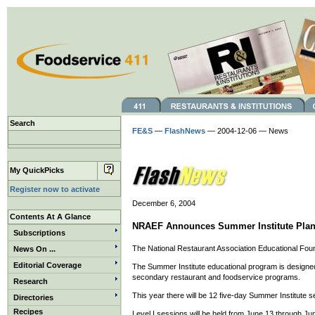
Search
FE&S
—
FlashNews
— 2004-12-06 — News
My QuickPicks
Register now to activate
December 6, 2004
Contents At A Glance
NRAEF Announces Summer Institute Pla
Subscriptions
The National Restaurant Association Educational Foun
News On ...
Editorial Coverage
The Summer Institute educational program is designed t
secondary restaurant and foodservice programs.
Research
This year there will be 12 five-day Summer Institute s
Directories
Recipes
Level I sessions will be held from June 13 through June