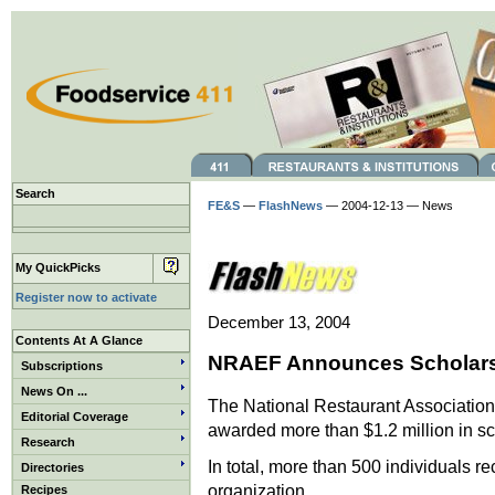
Search
FE&S
—
FlashNews
— 2004-12-13 — News
My QuickPicks
Register now to activate
December 13, 2004
Contents At A Glance
NRAEF Announces Scholars
Subscriptions
News On ...
The National Restaurant Association
Editorial Coverage
awarded more than $1.2 million in sc
Research
In total, more than 500 individuals 
Directories
organization.
Recipes