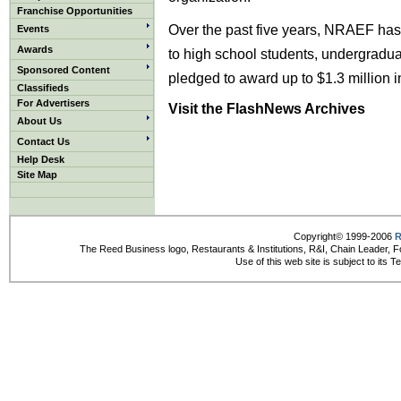
Franchise Opportunities
Over the past five years, NRAEF has
Events
Awards
to high school students, undergradu
Sponsored Content
pledged to award up to $1.3 million i
Classifieds
For Advertisers
Visit the FlashNews Archives
About Us
Contact Us
Help Desk
Site Map
Copyright© 1999-2006
R
The Reed Business logo, Restaurants & Institutions, R&I, Chain Leader, F
Use of this web site is subject to its