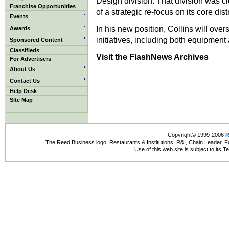
Design division. That division was clo
Franchise Opportunities
of a strategic re-focus on its core dis
Events
In his new position, Collins will over
Awards
initiatives, including both equipment
Sponsored Content
Classifieds
Visit the FlashNews Archives
For Advertisers
About Us
Contact Us
Help Desk
Site Map
Copyright© 1999-2006
R
The Reed Business logo, Restaurants & Institutions, R&I, Chain Leader, F
Use of this web site is subject to its