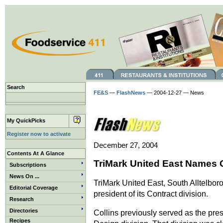
Search
FE&S
—
FlashNews
— 2004-12-27 — News
My QuickPicks
Register now to activate
December 27, 2004
Contents At A Glance
TriMark United East Names 
Subscriptions
News On ...
TriMark United East, South Alltelbor
Editorial Coverage
president of its Contract division.
Research
Directories
Collins previously served as the pre
Recipes