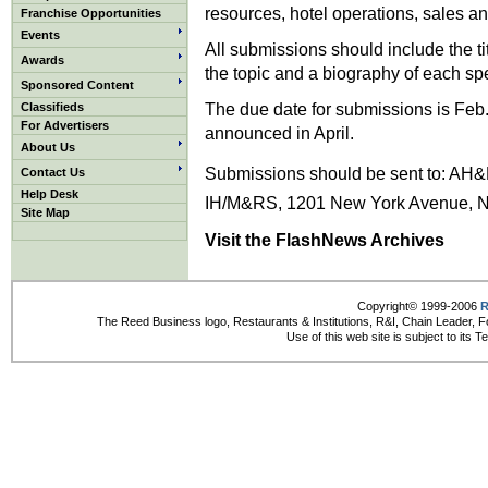
resources, hotel operations, sales a
Franchise Opportunities
Events
All submissions should include the t
Awards
the topic and a biography of each sp
Sponsored Content
The due date for submissions is Feb.
Classifieds
For Advertisers
announced in April.
About Us
Submissions should be sent to: AH&
Contact Us
Help Desk
IH/M&RS, 1201 New York Avenue, NW
Site Map
Visit the FlashNews Archives
Copyright© 1999-2006
R
The Reed Business logo, Restaurants & Institutions, R&I, Chain Leader, F
Use of this web site is subject to its