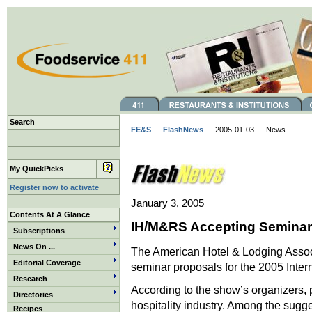
Search
FE&S
—
FlashNews
— 2005-01-03 — News
My QuickPicks
Register now to activate
January 3, 2005
Contents At A Glance
IH/M&RS Accepting Seminar
Subscriptions
News On ...
The American Hotel & Lodging Associ
Editorial Coverage
seminar proposals for the 2005 Inter
Research
According to the show’s organizers, 
Directories
hospitality industry. Among the sugg
Recipes