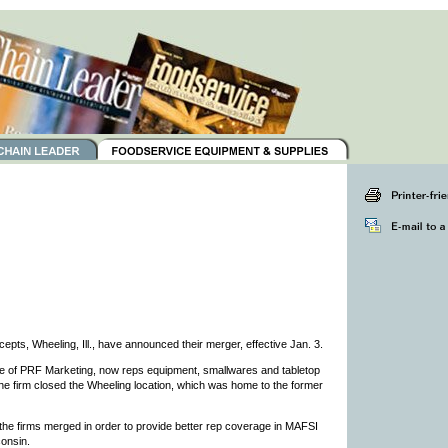
pts, Wheeling, Ill., have announced their merger, effective Jan. 3.
 of PRF Marketing, now reps equipment, smallwares and tabletop
he firm closed the Wheeling location, which was home to the former
 the firms merged in order to provide better rep coverage in MAFSI
consin.