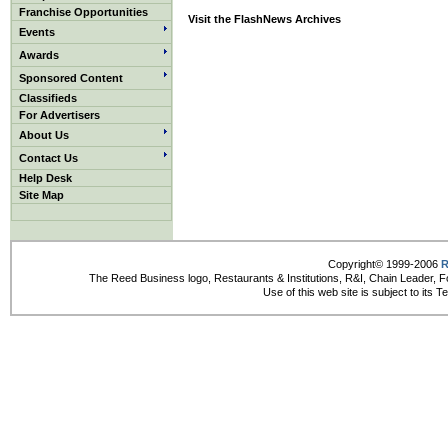
Franchise Opportunities
Visit the FlashNews Archives
Events
Awards
Sponsored Content
Classifieds
For Advertisers
About Us
Contact Us
Help Desk
Site Map
Copyright© 1999-2006
R
The Reed Business logo, Restaurants & Institutions, R&I, Chain Leader, F
Use of this web site is subject to its