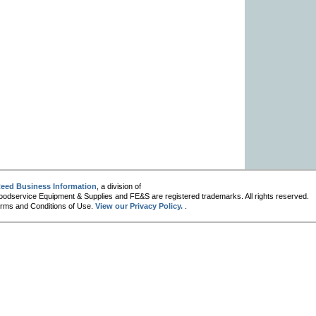
eed Business Information
, a division of
oodservice Equipment & Supplies and FE&S are registered trademarks. All rights reserved.
 Terms and Conditions of Use.
View our Privacy Policy.
.