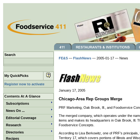
Search
FE&S
—
FlashNews
— 2005-01-17 — News
My QuickPicks
Register now to activate
January 17, 2005
Contents At A Glance
Chicago-Area Rep Groups Merge
Subscriptions
PRF Marketing, Oak Brook, Ill., and Foodservice Conce
News On ...
The merged company, which operates under the name
Editorial Coverage
items and makes its headquarters in Oak Brook, Ill. T
Research
Foodservice Concepts.
Directories
According to Lisa Berkowitz, one of PRF’s principals,
Territory 17, which covers portions of Illinois and Wis
Recipes