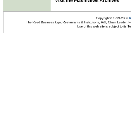
Visit the FlashNews Archives
Copyright© 1999-2006
R
The Reed Business logo, Restaurants & Institutions, R&I, Chain Leader, F
Use of this web site is subject to its