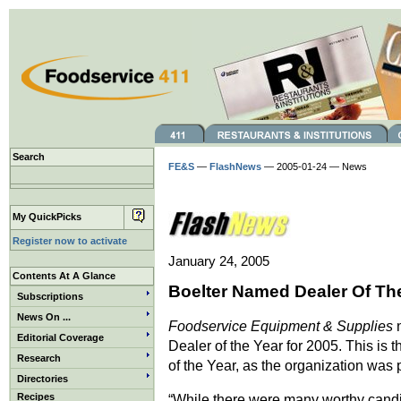
Search
FE&S
—
FlashNews
— 2005-01-24 — News
My QuickPicks
Register now to activate
January 24, 2005
Contents At A Glance
Boelter Named Dealer Of Th
Subscriptions
News On ...
Foodservice Equipment & Supplies
n
Editorial Coverage
Dealer of the Year for 2005. This is
Research
of the Year, as the organization was
Directories
Recipes
“While there were many worthy candid