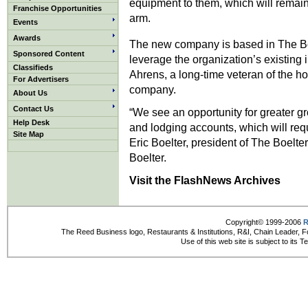
equipment to them, which will remai
Franchise Opportunities
arm.
Events
Awards
The new company is based in The Bo
Sponsored Content
leverage the organization’s existing i
Classifieds
Ahrens, a long-time veteran of the ho
For Advertisers
company.
About Us
Contact Us
“We see an opportunity for greater gr
Help Desk
and lodging accounts, which will requ
Site Map
Eric Boelter, president of The Boelt
Boelter.
Visit the FlashNews Archives
Copyright© 1999-2006
R
The Reed Business logo, Restaurants & Institutions, R&I, Chain Leader, F
Use of this web site is subject to its