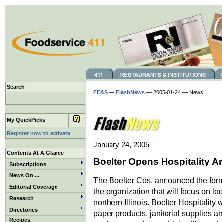
Search
FE&S
—
FlashNews
— 2005-01-24 — News
My QuickPicks
Register now to activate
January 24, 2005
Contents At A Glance
Boelter Opens Hospitality A
Subscriptions
News On ...
The Boelter Cos. announced the forma
Editorial Coverage
the organization that will focus on 
Research
northern Illinois. Boelter Hospitality
Directories
paper products, janitorial supplies an
Recipes