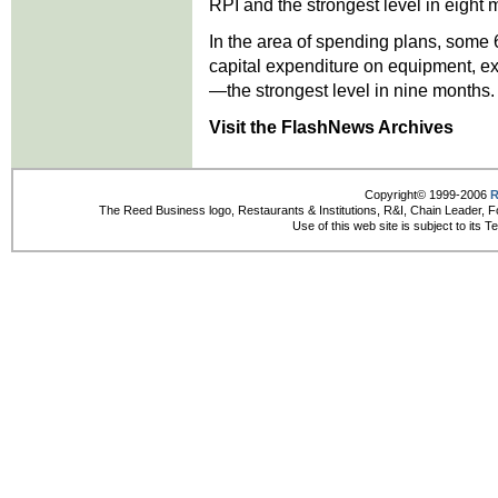
RPI and the strongest level in eight 
In the area of spending plans, some 
capital expenditure on equipment, ex
—the strongest level in nine months.
Visit the FlashNews Archives
Copyright© 1999-2006
R
The Reed Business logo, Restaurants & Institutions, R&I, Chain Leader, F
Use of this web site is subject to its