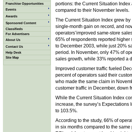
portions: the Current Situation Inde
Franchise Opportunities
compared to their November levels.
Events
Awards
The Current Situation Index grew b
Sponsored Content
single-month gain on record, and no
Classifieds
operators’improved same-store sales 
For Advertisers
65% of respondents reported higher
About Us
to December 2003, while just 20% sa
Contact Us
period. In November, only 47% of op
Help Desk
Site Map
sales growth, while 33% reported a d
Improved customer traffic fueled Dec
percent of operators said their custo
who made the same claim in Novembe
customer traffic in December, down
While the Current Situation Index co
increase, the survey’s Expectations 
to 103.5%.
According to the study, 66% of opera
in six months compared to the same 