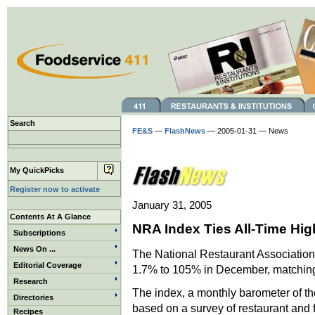
Search
FE&S
—
FlashNews
— 2005-01-31 — News
My QuickPicks
Register now to activate
January 31, 2005
Contents At A Glance
NRA Index Ties All-Time Hig
Subscriptions
News On ...
The National Restaurant Associatio
Editorial Coverage
1.7% to 105% in December, matching 
Research
The index, a monthly barometer of the
Directories
based on a survey of restaurant and f
Recipes