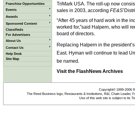
TriMark USA. The roll-up now consists
Franchise Opportunities
sales in 2003, according
FE&S
’Distr
Events
Awards
“After 45 years of hard work in the ind
Sponsored Content
worked for,”said Halpern, who will re
Classifieds
board of directors.
For Advertisers
About Us
Replacing Halpern in the president’s
Contact Us
East. Hyman will continue to lead Uni
Help Desk
Site Map
be named.
Visit the FlashNews Archives
Copyright© 1999-2006
R
The Reed Business logo, Restaurants & Institutions, R&I, Chain Leader, F
Use of this web site is subject to its