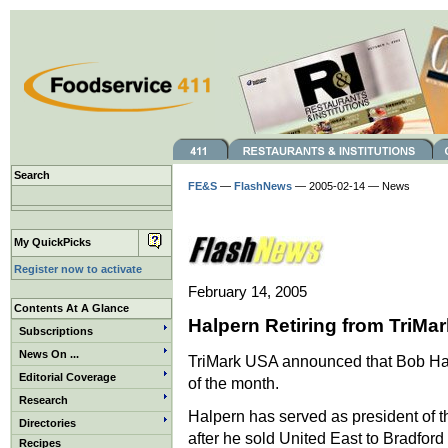
Search
FE&S
—
FlashNews
— 2005-02-14 — News
My QuickPicks
Register now to activate
February 14, 2005
Contents At A Glance
Halpern Retiring from TriMar
Subscriptions
News On ...
TriMark USA announced that Bob Halper
Editorial Coverage
of the month.
Research
Halpern has served as president of t
Directories
after he sold United East to Bradford 
Recipes