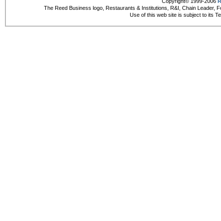
Copyright© 1999-2006
R
The Reed Business logo, Restaurants & Institutions, R&I, Chain Leader, F
Use of this web site is subject to its