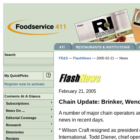
Search
FE&S
—
FlashNews
— 2005-02-21 — News
My QuickPicks
Register now to activate
February 21, 2005
Contents At A Glance
Chain Update: Brinker, Wen
Subscriptions
News On ...
A number of major chain operators an
Editorial Coverage
news in recent days.
Research
* Wilson Craft resigned as president 
Directories
International. Todd Diener, chief oper
Recipes