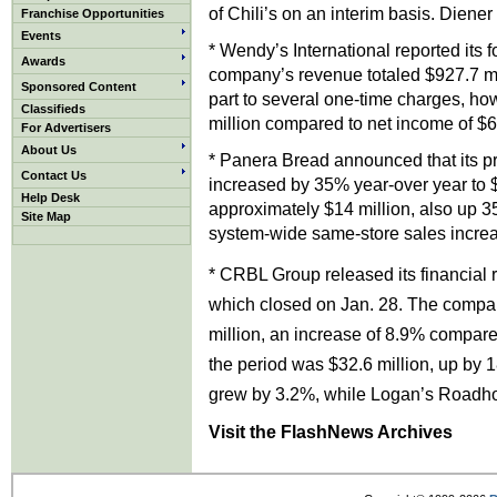
of Chili’s on an interim basis. Diene
Franchise Opportunities
Events
* Wendy’s International reported its f
Awards
company’s revenue totaled $927.7 mi
Sponsored Content
part to several one-time charges, how
Classifieds
million compared to net income of $64
For Advertisers
About Us
* Panera Bread announced that its pr
Contact Us
increased by 35% year-over year to $
Help Desk
approximately $14 million, also up 3
Site Map
system-wide same-store sales increas
* CRBL Group released its financial re
which closed on Jan. 28. The compan
million, an increase of 8.9% compare
the period was $32.6 million, up by 
grew by 3.2%, while Logan’s Roadho
Visit the FlashNews Archives