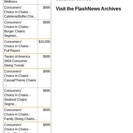
Wellness
Consumers'
$995
Visit the FlashNews Archives
Choice in Chains -
Cafeteria/Buffet Cha...
Consumers'
$995
Choice in Chains -
Burger Chains
Segmen...
Consumers'
$10,000
Choice in Chains -
Full Report
Tastes of America
$995
2004 Consumer
Dining Trends
Consumers'
$995
Choice in Chains -
Casual/Theme Chains
...
Consumers'
$995
Choice in Chains -
Seafood Chains
Segme...
Consumers'
$995
Choice in Chains -
Family Dining Chains...
Consumers'
$995
Choice in Chains -