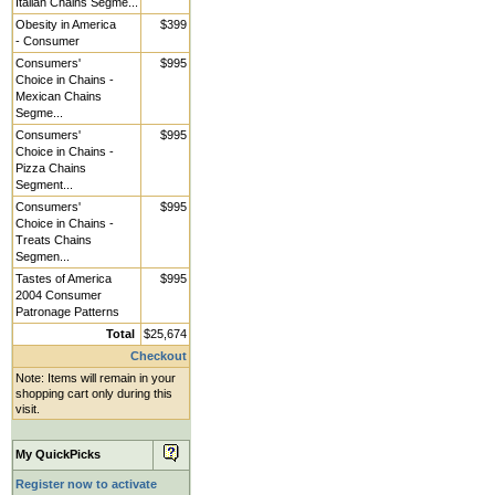
Italian Chains Segme...
Obesity in America
$399
- Consumer
Consumers'
$995
Choice in Chains -
Mexican Chains
Segme...
Consumers'
$995
Choice in Chains -
Pizza Chains
Segment...
Consumers'
$995
Choice in Chains -
Treats Chains
Segmen...
Tastes of America
$995
2004 Consumer
Patronage Patterns
Total
$25,674
Checkout
Note: Items will remain in your
shopping cart only during this
visit.
My QuickPicks
Register now to activate