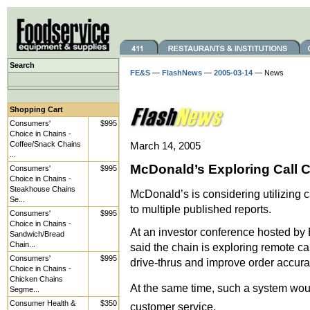
Search
FE&S
—
FlashNews
—
2005-03-14
— News
Shopping Cart
Consumers'
$995
Choice in Chains -
Coffee/Snack Chains
March 14, 2005
...
McDonald’s Exploring Call 
Consumers'
$995
Choice in Chains -
Steakhouse Chains
McDonald’s is considering utilizing ca
Se...
to multiple published reports.
Consumers'
$995
Choice in Chains -
At an investor conference hosted b
Sandwich/Bread
Chain...
said the chain is exploring remote cal
Consumers'
$995
drive-thrus and improve order accura
Choice in Chains -
Chicken Chains
At the same time, such a system wou
Segme...
Consumer Health &
$350
customer service.