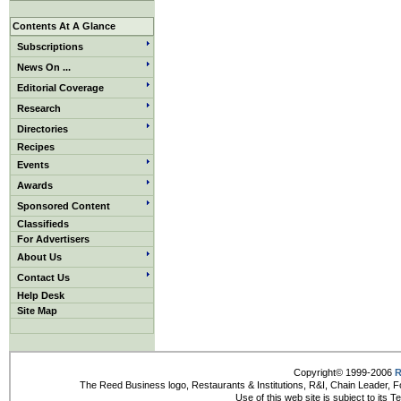
Contents At A Glance
Subscriptions
News On ...
Editorial Coverage
Research
Directories
Recipes
Events
Awards
Sponsored Content
Classifieds
For Advertisers
About Us
Contact Us
Help Desk
Site Map
Copyright© 1999-2006
R
The Reed Business logo, Restaurants & Institutions, R&I, Chain Leader, F
Use of this web site is subject to its