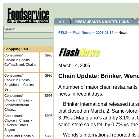
Search
FE&S
—
FlashNews
—
2005-03-14
— News
Shopping Cart
Consumers'
$995
Choice in Chains -
Coffee/Snack Chains
March 14, 2005
...
Chain Update: Brinker, Wen
Consumers'
$995
Choice in Chains -
Steakhouse Chains
A number of major chain restaurants 
Se...
news in recent days.
Consumers'
$995
Choice in Chains -
Brinker International released its 
Sandwich/Bread
Chain...
that closed on March. 2. Same-store
Consumers'
$995
3.9% at Maggiano’s and by 3.1% at C
Choice in Chains -
same-store sales fell by 0.7% vs. the
Chicken Chains
Segme...
Wendy’s International reported its 
Consumer Health &
$350