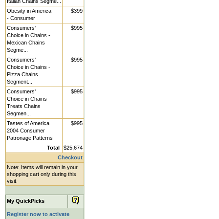
Italian Chains Segme...
Obesity in America
$399
- Consumer
Consumers'
$995
Choice in Chains -
Mexican Chains
Segme...
Consumers'
$995
Choice in Chains -
Pizza Chains
Segment...
Consumers'
$995
Choice in Chains -
Treats Chains
Segmen...
Tastes of America
$995
2004 Consumer
Patronage Patterns
Total
$25,674
Checkout
Note: Items will remain in your
shopping cart only during this
visit.
My QuickPicks
Register now to activate