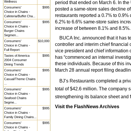
Wellness
period that ended on March 6. In th
Consumers'
$995
posted a same-store sales decline of
Choice in Chains -
restaurants reported a 0.7% to 0.9% 
Cafeteria/Buffet Cha...
6.2% to 6.6% same-store sales incre
Consumers'
$995
Choice in Chains -
increase of between 8.1% and 8.5%.
Burger Chains
Segmen...
BUCA Inc. announced that it has te
Consumers'
$10,000
controller and interim chief financial
Choice in Chains -
Full Report
vice president and chief information 
Tastes of America
$995
has “commenced an internal investigat
2004 Consumer
these individuals. Because of this inve
Dining Trends
March 28 annual report filing deadlin
Consumers'
$995
Choice in Chains -
Casual/Theme Chains
BJ’s Restaurants completed a priv
...
total of $42.6 million. The company 
Consumers'
$995
Choice in Chains -
strengthening its balance sheet and f
Seafood Chains
Segme...
Visit the FlashNews Archives
Consumers'
$995
Choice in Chains -
Family Dining Chains...
Consumers'
$995
Choice in Chains -