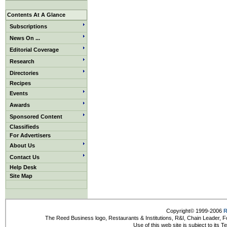
Contents At A Glance
Subscriptions
News On ...
Editorial Coverage
Research
Directories
Recipes
Events
Awards
Sponsored Content
Classifieds
For Advertisers
About Us
Contact Us
Help Desk
Site Map
Copyright© 1999-2006
R
The Reed Business logo, Restaurants & Institutions, R&I, Chain Leader, F
Use of this web site is subject to its