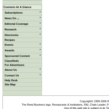
Contents At A Glance
Subscriptions
News On ...
Editorial Coverage
Research
Directories
Recipes
Events
Awards
Sponsored Content
Classifieds
For Advertisers
About Us
Contact Us
Help Desk
Site Map
Copyright© 1999-2006
R
The Reed Business logo, Restaurants & Institutions, R&I, Chain Leader, F
Use of this web site is subject to its