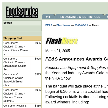
Search
FE&S
—
FlashNews
—
2005-03-21
— News
Shopping Cart
Consumers'
$995
Choice in Chains -
Coffee/Snack Chains
March 21, 2005
...
FE&S
Announces Awards Gal
Consumers'
$995
Choice in Chains -
Steakhouse Chains
Foodservice Equipment & Supplies
r
Se...
the Year and Industry Awards Gala, 
Consumers'
$995
the NRA Show.
Choice in Chains -
Sandwich/Bread
Chain...
The banquet will take place at the 
Consumers'
$995
begin at 6:30 p.m. with a cocktail ho
Choice in Chains -
Following cocktails is dinner, during
Chicken Chains
Segme...
award winners, including:
Consumer Health &
$350