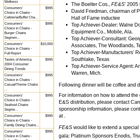
Wellness
The Boelter Cos.,
FE&S
’ 2005 
Consumers'
$995
David Friedman, chairman of P
Choice in Chains -
Hall of Fame inductee
Cafeteria/Buffet Cha...
Consumers'
$995
Top Achiever-Dealer: Walne Don
Choice in Chains -
Equipment Co., Mobile, Ala.
Burger Chains
Segmen...
Top Achiever-Consultant: Geor
Consumers'
$10,000
Associates, The Woodlands, T
Choice in Chains -
Top Achiever-Manufacturers' Re
Full Report
Southlake, Texas
Tastes of America
$995
2004 Consumer
Top Achiever-Service Agent: A
Dining Trends
Warren, Mich.
Consumers'
$995
Choice in Chains -
Following dinner will be coffee and de
Casual/Theme Chains
...
For information on how to attend the e
Consumers'
$995
Choice in Chains -
E&S distribution, please contact Caro
Seafood Chains
sponsorship information, please cont
Segme...
at .
Consumers'
$995
Choice in Chains -
Family Dining Chains...
FE&S
would like to extend a special
Consumers'
$995
gala: Platinum Sponsors Enodis, Tr
Choice in Chains -