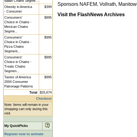
Italian Chains Segme...
Sponsors NAFEM, Vollrath, Manito
Obesity in America
$399
- Consumer
Visit the FlashNews Archives
Consumers'
$995
Choice in Chains -
Mexican Chains
Segme...
Consumers'
$995
Choice in Chains -
Pizza Chains
Segment...
Consumers'
$995
Choice in Chains -
Treats Chains
Segmen...
Tastes of America
$995
2004 Consumer
Patronage Patterns
Total
$25,674
Checkout
Note: Items will remain in your
shopping cart only during this
visit.
My QuickPicks
Register now to activate