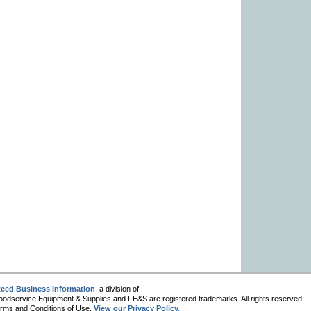
eed Business Information
, a division of
oodservice Equipment & Supplies and FE&S are registered trademarks. All rights reserved.
 Terms and Conditions of Use.
View our Privacy Policy.
.