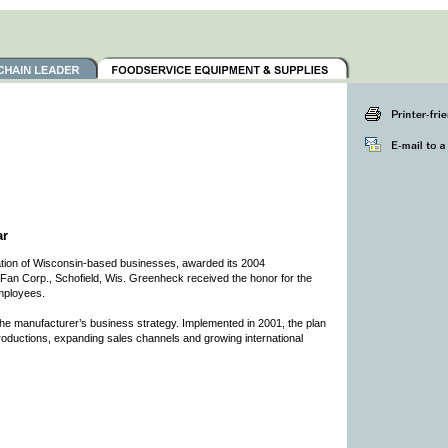
ar
ion of Wisconsin-based businesses, awarded its 2004
an Corp., Schofield, Wis. Greenheck received the honor for the
mployees.
he manufacturer’s business strategy. Implemented in 2001, the plan
roductions, expanding sales channels and growing international