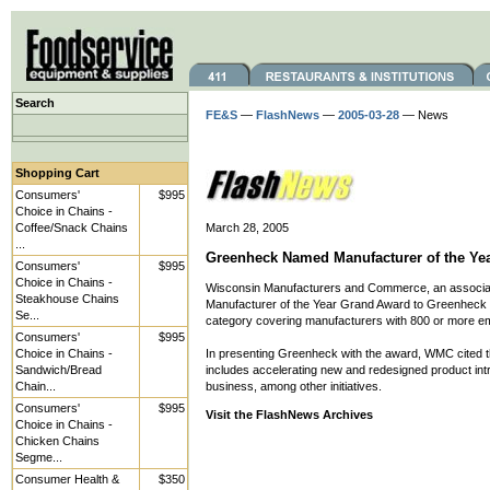
Search
FE&S
—
FlashNews
—
2005-03-28
— News
Shopping Cart
Consumers'
$995
Choice in Chains -
Coffee/Snack Chains
March 28, 2005
...
Greenheck Named Manufacturer of the Ye
Consumers'
$995
Choice in Chains -
Wisconsin Manufacturers and Commerce, an associat
Steakhouse Chains
Manufacturer of the Year Grand Award to Greenheck F
Se...
category covering manufacturers with 800 or more e
Consumers'
$995
Choice in Chains -
In presenting Greenheck with the award, WMC cited t
Sandwich/Bread
includes accelerating new and redesigned product int
Chain...
business, among other initiatives.
Consumers'
$995
Visit the FlashNews Archives
Choice in Chains -
Chicken Chains
Segme...
Consumer Health &
$350