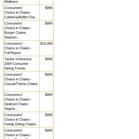
Wellness
Consumers'
$995
Choice in Chains -
Cafeteria/Buffet Cha...
Consumers'
$995
Choice in Chains -
Burger Chains
Segmen...
Consumers'
$10,000
Choice in Chains -
Full Report
Tastes of America
$995
2004 Consumer
Dining Trends
Consumers'
$995
Choice in Chains -
Casual/Theme Chains
...
Consumers'
$995
Choice in Chains -
Seafood Chains
Segme...
Consumers'
$995
Choice in Chains -
Family Dining Chains...
Consumers'
$995
Choice in Chains -