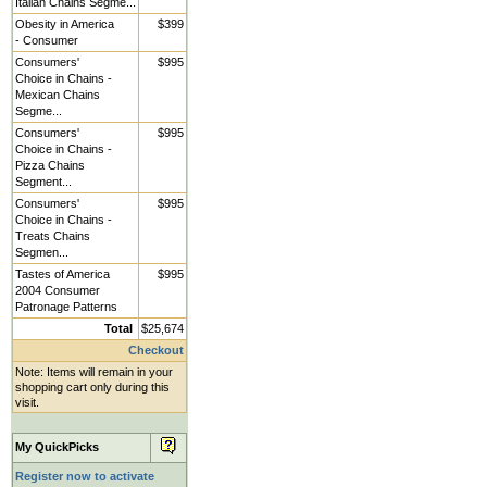
Italian Chains Segme...
Obesity in America
$399
- Consumer
Consumers'
$995
Choice in Chains -
Mexican Chains
Segme...
Consumers'
$995
Choice in Chains -
Pizza Chains
Segment...
Consumers'
$995
Choice in Chains -
Treats Chains
Segmen...
Tastes of America
$995
2004 Consumer
Patronage Patterns
Total
$25,674
Checkout
Note: Items will remain in your
shopping cart only during this
visit.
My QuickPicks
Register now to activate