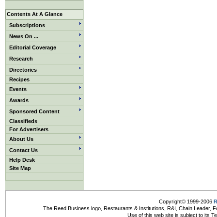
Contents At A Glance
Subscriptions
News On ...
Editorial Coverage
Research
Directories
Recipes
Events
Awards
Sponsored Content
Classifieds
For Advertisers
About Us
Contact Us
Help Desk
Site Map
Copyright© 1999-2006
R
The Reed Business logo, Restaurants & Institutions, R&I, Chain Leader, F
Use of this web site is subject to its