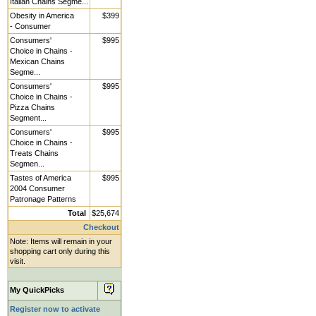
Italian Chains Segme...
Obesity in America
$399
- Consumer
Consumers'
$995
Choice in Chains -
Mexican Chains
Segme...
Consumers'
$995
Choice in Chains -
Pizza Chains
Segment...
Consumers'
$995
Choice in Chains -
Treats Chains
Segmen...
Tastes of America
$995
2004 Consumer
Patronage Patterns
Total
$25,674
Checkout
Note: Items will remain in your
shopping cart only during this
visit.
My QuickPicks
Register now to activate