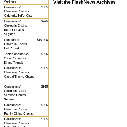
Visit the FlashNews Archives
Wellness
Consumers'
$995
Choice in Chains -
Cafeteria/Buffet Cha...
Consumers'
$995
Choice in Chains -
Burger Chains
Segmen...
Consumers'
$10,000
Choice in Chains -
Full Report
Tastes of America
$995
2004 Consumer
Dining Trends
Consumers'
$995
Choice in Chains -
Casual/Theme Chains
...
Consumers'
$995
Choice in Chains -
Seafood Chains
Segme...
Consumers'
$995
Choice in Chains -
Family Dining Chains...
Consumers'
$995
Choice in Chains -