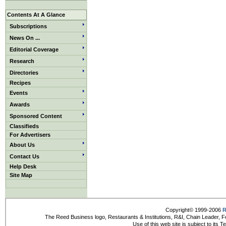
Contents At A Glance
Subscriptions
News On ...
Editorial Coverage
Research
Directories
Recipes
Events
Awards
Sponsored Content
Classifieds
For Advertisers
About Us
Contact Us
Help Desk
Site Map
Copyright© 1999-2006
R
The Reed Business logo, Restaurants & Institutions, R&I, Chain Leader, F
Use of this web site is subject to its