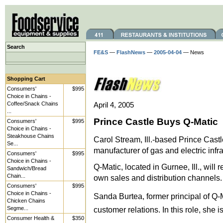
Search
FE&S
—
FlashNews
—
2005-04-04
— News
Shopping Cart
Consumers'
$995
Choice in Chains -
Coffee/Snack Chains
April 4, 2005
...
Prince Castle Buys Q-Matic
Consumers'
$995
Choice in Chains -
Steakhouse Chains
Carol Stream, Ill.-based Prince Cast
Se...
manufacturer of gas and electric inf
Consumers'
$995
Choice in Chains -
Q-Matic, located in Gurnee, Ill., will 
Sandwich/Bread
Chain...
own sales and distribution channels.
Consumers'
$995
Choice in Chains -
Sanda Burtea, former principal of Q-Ma
Chicken Chains
Segme...
customer relations. In this role, she i
Consumer Health &
$350