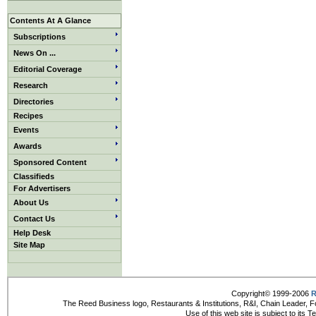
Contents At A Glance
Subscriptions
News On ...
Editorial Coverage
Research
Directories
Recipes
Events
Awards
Sponsored Content
Classifieds
For Advertisers
About Us
Contact Us
Help Desk
Site Map
Copyright© 1999-2006
R
The Reed Business logo, Restaurants & Institutions, R&I, Chain Leader, F
Use of this web site is subject to its