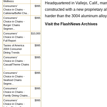
Wellness
Headquartered in Vallejo, Calif., ma
Consumers'
$995
constructed with a new proprietary 
Choice in Chains -
Cafeteria/Buffet Cha...
harder than the 3004 aluminum alloy,
Consumers'
$995
Choice in Chains -
Visit the FlashNews Archives
Burger Chains
Segmen...
Consumers'
$10,000
Choice in Chains -
Full Report
Tastes of America
$995
2004 Consumer
Dining Trends
Consumers'
$995
Choice in Chains -
Casual/Theme Chains
...
Consumers'
$995
Choice in Chains -
Seafood Chains
Segme...
Consumers'
$995
Choice in Chains -
Family Dining Chains...
Consumers'
$995
Choice in Chains -