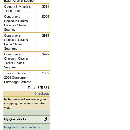
Italian Chains Segme...
Obesity in America
$399
- Consumer
Consumers'
$995
Choice in Chains -
Mexican Chains
Segme...
Consumers'
$995
Choice in Chains -
Pizza Chains
Segment...
Consumers'
$995
Choice in Chains -
Treats Chains
Segmen...
Tastes of America
$995
2004 Consumer
Patronage Patterns
Total
$25,674
Checkout
Note: Items will remain in your
shopping cart only during this
visit.
My QuickPicks
Register now to activate