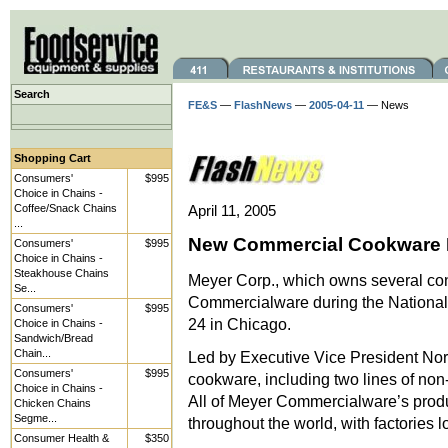
Search
FE&S
—
FlashNews
—
2005-04-11
— News
Shopping Cart
Consumers'
$995
Choice in Chains -
Coffee/Snack Chains
April 11, 2005
...
New Commercial Cookware F
Consumers'
$995
Choice in Chains -
Steakhouse Chains
Meyer Corp., which owns several co
Se...
Commercialware during the National
Consumers'
$995
24 in Chicago.
Choice in Chains -
Sandwich/Bread
Chain...
Led by Executive Vice President Norm
Consumers'
$995
cookware, including two lines of no
Choice in Chains -
All of Meyer Commercialware’s produ
Chicken Chains
Segme...
throughout the world, with factories l
Consumer Health &
$350