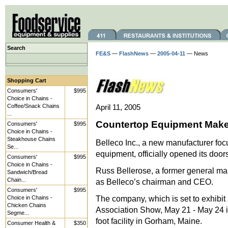
Search
FE&S
—
FlashNews
—
2005-04-11
— News
Shopping Cart
Consumers'
$995
Choice in Chains -
Coffee/Snack Chains
April 11, 2005
...
Countertop Equipment Mak
Consumers'
$995
Choice in Chains -
Steakhouse Chains
Belleco Inc., a new manufacturer fo
Se...
equipment, officially opened its doors
Consumers'
$995
Choice in Chains -
Russ Bellerose, a former general m
Sandwich/Bread
Chain...
as Belleco’s chairman and CEO.
Consumers'
$995
The company, which is set to exhibit 
Choice in Chains -
Chicken Chains
Association Show, May 21 - May 24 i
Segme...
foot facility in Gorham, Maine.
Consumer Health &
$350