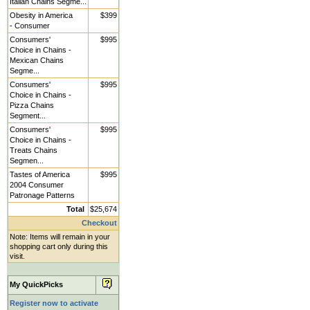
Italian Chains Segme...
Obesity in America
$399
- Consumer
Consumers'
$995
Choice in Chains -
Mexican Chains
Segme...
Consumers'
$995
Choice in Chains -
Pizza Chains
Segment...
Consumers'
$995
Choice in Chains -
Treats Chains
Segmen...
Tastes of America
$995
2004 Consumer
Patronage Patterns
Total
$25,674
Checkout
Note: Items will remain in your
shopping cart only during this
visit.
My QuickPicks
Register now to activate