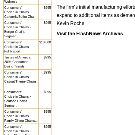
Wellness
The firm’s initial manufacturing effor
Consumers'
$995
Choice in Chains -
expand to additional items as demand 
Cafeteria/Buffet Cha...
Kevin Roche.
Consumers'
$995
Choice in Chains -
Burger Chains
Visit the FlashNews Archives
Segmen...
Consumers'
$10,000
Choice in Chains -
Full Report
Tastes of America
$995
2004 Consumer
Dining Trends
Consumers'
$995
Choice in Chains -
Casual/Theme Chains
...
Consumers'
$995
Choice in Chains -
Seafood Chains
Segme...
Consumers'
$995
Choice in Chains -
Family Dining Chains...
Consumers'
$995
Choice in Chains -