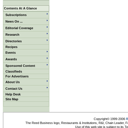
Contents At A Glance
Subscriptions
News On ...
Editorial Coverage
Research
Directories
Recipes
Events
Awards
Sponsored Content
Classifieds
For Advertisers
About Us
Contact Us
Help Desk
Site Map
Copyright© 1999-2006
R
The Reed Business logo, Restaurants & Institutions, R&I, Chain Leader, F
Use of this web site is subject to its