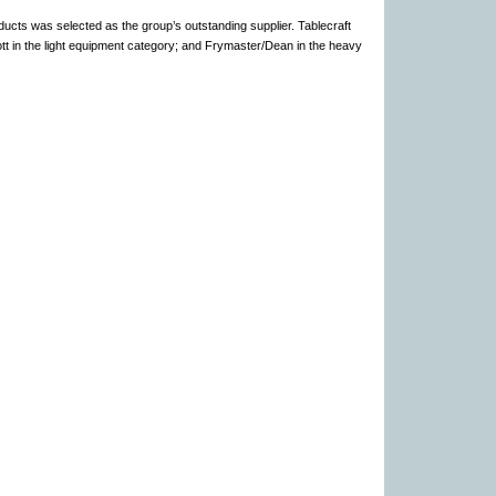
ucts was selected as the group’s outstanding supplier. Tablecraft
tt in the light equipment category; and Frymaster/Dean in the heavy