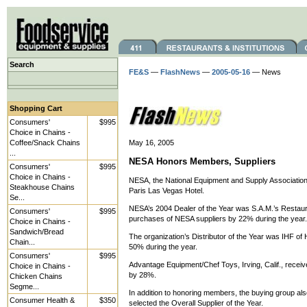
Search
FE&S
—
FlashNews
—
2005-05-16
— News
Shopping Cart
Consumers'
$995
Choice in Chains -
Coffee/Snack Chains
May 16, 2005
...
NESA Honors Members, Suppliers
Consumers'
$995
Choice in Chains -
NESA, the National Equipment and Supply Association,
Steakhouse Chains
Paris Las Vegas Hotel.
Se...
NESA’s 2004 Dealer of the Year was S.A.M.’s Restaura
Consumers'
$995
purchases of NESA suppliers by 22% during the year.
Choice in Chains -
Sandwich/Bread
The organization’s Distributor of the Year was IHF o
Chain...
50% during the year.
Consumers'
$995
Advantage Equipment/Chef Toys, Irving, Calif., receiv
Choice in Chains -
by 28%.
Chicken Chains
Segme...
In addition to honoring members, the buying group al
Consumer Health &
$350
selected the Overall Supplier of the Year.