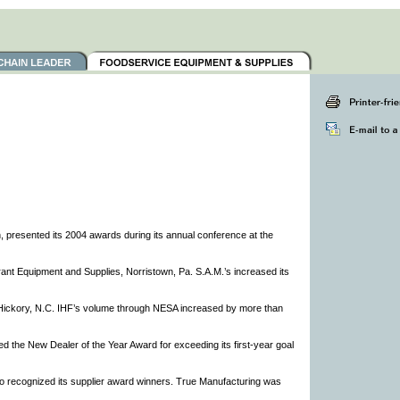
 presented its 2004 awards during its annual conference at the
nt Equipment and Supplies, Norristown, Pa. S.A.M.’s increased its
f Hickory, N.C. IHF’s volume through NESA increased by more than
ed the New Dealer of the Year Award for exceeding its first-year goal
so recognized its supplier award winners. True Manufacturing was