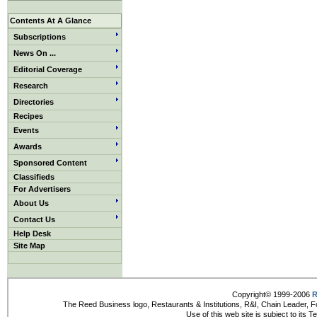
Contents At A Glance
Subscriptions
News On ...
Editorial Coverage
Research
Directories
Recipes
Events
Awards
Sponsored Content
Classifieds
For Advertisers
About Us
Contact Us
Help Desk
Site Map
Copyright© 1999-2006
R
The Reed Business logo, Restaurants & Institutions, R&I, Chain Leader, F
Use of this web site is subject to its