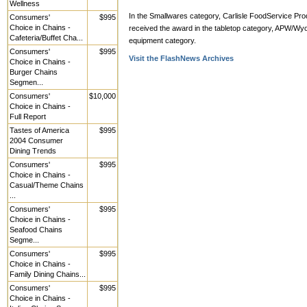
Wellness
In the Smallwares category, Carlisle FoodService Prod
Consumers'
$995
Choice in Chains -
received the award in the tabletop category, APW/Wyo
Cafeteria/Buffet Cha...
equipment category.
Consumers'
$995
Visit the FlashNews Archives
Choice in Chains -
Burger Chains
Segmen...
Consumers'
$10,000
Choice in Chains -
Full Report
Tastes of America
$995
2004 Consumer
Dining Trends
Consumers'
$995
Choice in Chains -
Casual/Theme Chains
...
Consumers'
$995
Choice in Chains -
Seafood Chains
Segme...
Consumers'
$995
Choice in Chains -
Family Dining Chains...
Consumers'
$995
Choice in Chains -