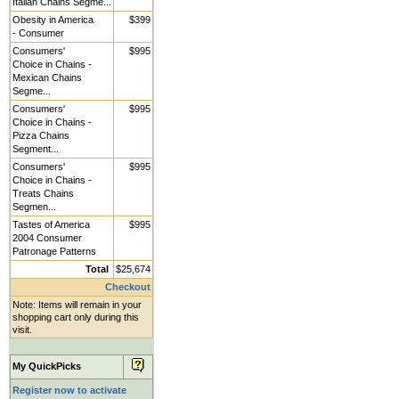
Italian Chains Segme...
Obesity in America
$399
- Consumer
Consumers'
$995
Choice in Chains -
Mexican Chains
Segme...
Consumers'
$995
Choice in Chains -
Pizza Chains
Segment...
Consumers'
$995
Choice in Chains -
Treats Chains
Segmen...
Tastes of America
$995
2004 Consumer
Patronage Patterns
Total
$25,674
Checkout
Note: Items will remain in your
shopping cart only during this
visit.
My QuickPicks
Register now to activate