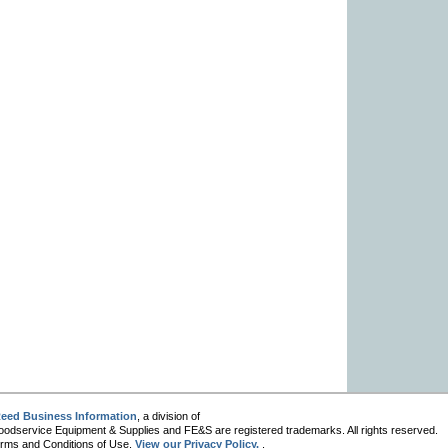
eed Business Information
, a division of
oodservice Equipment & Supplies and FE&S are registered trademarks. All rights reserved.
 Terms and Conditions of Use.
View our Privacy Policy.
.