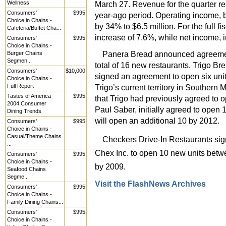
Wellness
March 27. Revenue for the quarter re
Consumers'
$995
year-ago period. Operating income, 
Choice in Chains -
by 34% to $6.5 million. For the full f
Cafeteria/Buffet Cha...
increase of 7.6%, while net income, i
Consumers'
$995
Choice in Chains -
Panera Bread announced agreement
Burger Chains
Segmen...
total of 16 new restaurants. Trigo 
Consumers'
$10,000
signed an agreement to open six unit
Choice in Chains -
Full Report
Trigo’s current territory in Southern 
Tastes of America
$995
that Trigo had previously agreed t
2004 Consumer
Paul Saber, initially agreed to open
Dining Trends
will open an additional 10 by 2012.
Consumers'
$995
Choice in Chains -
Casual/Theme Chains
Checkers Drive-In Restaurants sig
...
Chex Inc. to open 10 new units betw
Consumers'
$995
Choice in Chains -
by 2009.
Seafood Chains
Segme...
Visit the FlashNews Archives
Consumers'
$995
Choice in Chains -
Family Dining Chains...
Consumers'
$995
Choice in Chains -