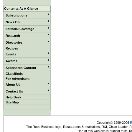
Contents At A Glance
Subscriptions
News On ...
Editorial Coverage
Research
Directories
Recipes
Events
Awards
Sponsored Content
Classifieds
For Advertisers
About Us
Contact Us
Help Desk
Site Map
Copyright© 1999-2006
R
The Reed Business logo, Restaurants & Institutions, R&I, Chain Leader, F
Use of this web site is subject to its