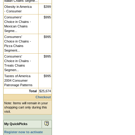
Italian Chains Segme...
Obesity in America
$399
- Consumer
Consumers'
$995
Choice in Chains -
Mexican Chains
Segme...
Consumers'
$995
Choice in Chains -
Pizza Chains
Segment...
Consumers'
$995
Choice in Chains -
Treats Chains
Segmen...
Tastes of America
$995
2004 Consumer
Patronage Patterns
Total
$25,674
Checkout
Note: Items will remain in your
shopping cart only during this
visit.
My QuickPicks
Register now to activate