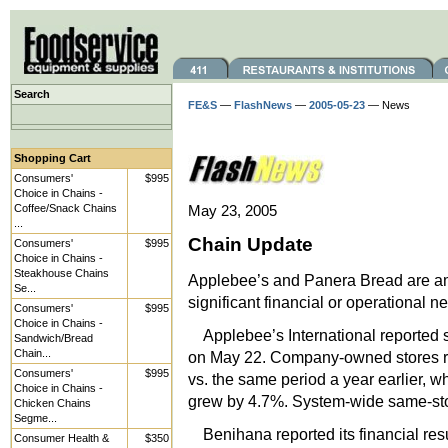
Search
FE&S
—
FlashNews
—
2005-05-23
— News
Shopping Cart
Consumers'
$995
Choice in Chains -
Coffee/Snack Chains
May 23, 2005
...
Chain Update
Consumers'
$995
Choice in Chains -
Steakhouse Chains
Applebee’s and Panera Bread are am
Se...
significant financial or operational n
Consumers'
$995
Choice in Chains -
Applebee’s International reported 
Sandwich/Bread
Chain...
on May 22. Company-owned stores re
Consumers'
$995
vs. the same period a year earlier, w
Choice in Chains -
grew by 4.7%. System-wide same-stor
Chicken Chains
Segme...
Benihana reported its financial resu
Consumer Health &
$350