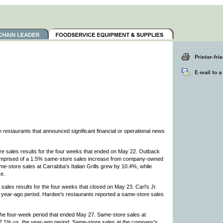
estaurants that announced significant financial or operational news
 sales results for the four weeks that ended on May 22. Outback
comprised of a 1.5% same-store sales increase from company-owned
e-store sales at Carrabba’s Italian Grills grew by 10.4%, while
e.
es results for the four weeks that closed on May 23. Carl’s Jr.
 year-ago period. Hardee’s restaurants reported a same-store sales
he four-week period that ended May 27. Same-store sales at
 7.1% vs. the year-ago period. Same-store sales at the company’s