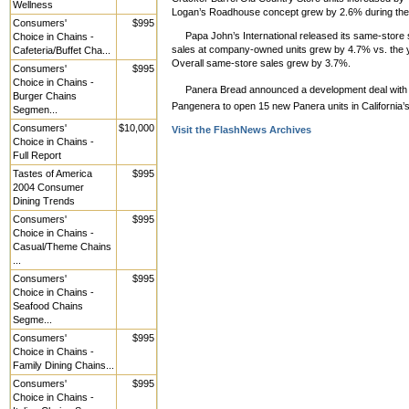
Wellness
Logan’s Roadhouse concept grew by 2.6% during the 
Consumers'
$995
Papa John’s International released its same-store
Choice in Chains -
sales at company-owned units grew by 4.7% vs. the y
Cafeteria/Buffet Cha...
Overall same-store sales grew by 3.7%.
Consumers'
$995
Choice in Chains -
Panera Bread announced a development deal with 
Burger Chains
Pangenera to open 15 new Panera units in California
Segmen...
Consumers'
$10,000
Visit the FlashNews Archives
Choice in Chains -
Full Report
Tastes of America
$995
2004 Consumer
Dining Trends
Consumers'
$995
Choice in Chains -
Casual/Theme Chains
...
Consumers'
$995
Choice in Chains -
Seafood Chains
Segme...
Consumers'
$995
Choice in Chains -
Family Dining Chains...
Consumers'
$995
Choice in Chains -