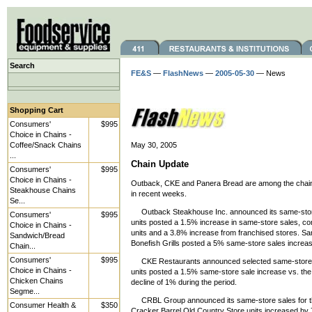
Search
FE&S
—
FlashNews
—
2005-05-30
— News
Shopping Cart
Consumers'
$995
Choice in Chains -
Coffee/Snack Chains
May 30, 2005
...
Chain Update
Consumers'
$995
Choice in Chains -
Outback, CKE and Panera Bread are among the chain r
Steakhouse Chains
in recent weeks.
Se...
Outback Steakhouse Inc. announced its same-store
Consumers'
$995
units posted a 1.5% increase in same-store sales, 
Choice in Chains -
units and a 3.8% increase from franchised stores. Sam
Sandwich/Bread
Bonefish Grills posted a 5% same-store sales increas
Chain...
Consumers'
$995
CKE Restaurants announced selected same-store sal
Choice in Chains -
units posted a 1.5% same-store sale increase vs. the
Chicken Chains
decline of 1% during the period.
Segme...
CRBL Group announced its same-store sales for t
Consumer Health &
$350
Cracker Barrel Old Country Store units increased by