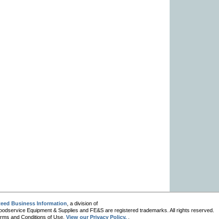
eed Business Information
, a division of
oodservice Equipment & Supplies and FE&S are registered trademarks. All rights reserved.
 Terms and Conditions of Use.
View our Privacy Policy.
.