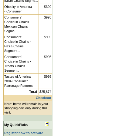
Italian Chains Segme...
Obesity in America
$399
- Consumer
Consumers'
$995
Choice in Chains -
Mexican Chains
Segme...
Consumers'
$995
Choice in Chains -
Pizza Chains
Segment...
Consumers'
$995
Choice in Chains -
Treats Chains
Segmen...
Tastes of America
$995
2004 Consumer
Patronage Patterns
Total
$25,674
Checkout
Note: Items will remain in your
shopping cart only during this
visit.
My QuickPicks
Register now to activate