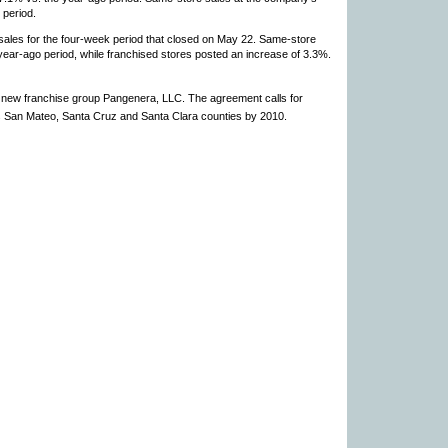
period.
 sales for the four-week period that closed on May 22. Same-store
ear-ago period, while franchised stores posted an increase of 3.3%.
new franchise group Pangenera, LLC. The agreement calls for
’s San Mateo, Santa Cruz and Santa Clara counties by 2010.