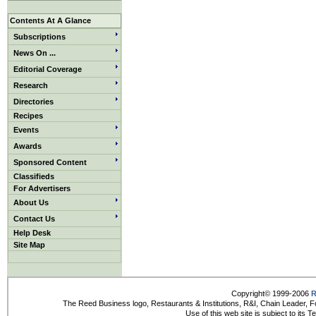
Contents At A Glance
Subscriptions
News On ...
Editorial Coverage
Research
Directories
Recipes
Events
Awards
Sponsored Content
Classifieds
For Advertisers
About Us
Contact Us
Help Desk
Site Map
Copyright© 1999-2006
R
The Reed Business logo, Restaurants & Institutions, R&I, Chain Leader, F
Use of this web site is subject to its